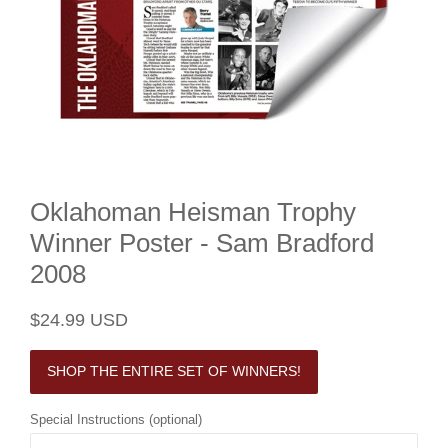
Oklahoman Heisman Trophy
Winner Poster - Sam Bradford
2008
Regular
Sale
$24.99 USD
price
price
SHOP THE ENTIRE SET OF WINNERS!
Special Instructions (optional)