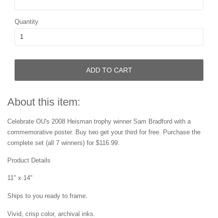
Quantity
ADD TO CART
About this item:
Celebrate OU's 2008 Heisman trophy winner Sam Bradford with a
commemorative poster.
Buy two get your third for free.
Purchase the
complete set
(all 7 winners) for $116.99.
Product Details
11" x 14"
Ships to you ready to frame.
Vivid, crisp color, archival inks.