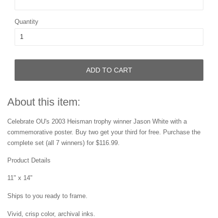
Quantity
ADD TO CART
About this item:
Celebrate OU's 2003 Heisman trophy winner Jason White with a
commemorative poster.
Buy two get your third for free.
Purchase the
complete set
(all 7 winners) for $116.99.
Product Details
11" x 14"
Ships to you ready to frame.
Vivid, crisp color, archival inks.