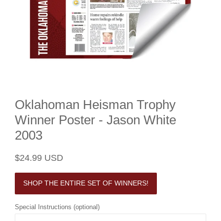
Oklahoman Heisman Trophy
Winner Poster - Jason White
2003
Regular
Sale
$24.99 USD
price
price
SHOP THE ENTIRE SET OF WINNERS!
Special Instructions (optional)