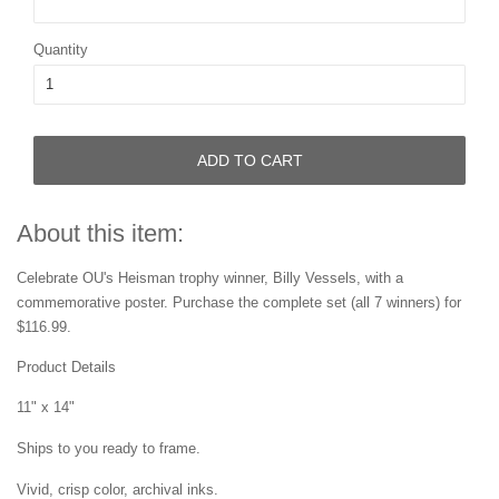
Quantity
ADD TO CART
About this item:
Celebrate
OU's
Heisman trophy winner,
Billy Vessels, with a
commemorative
poster.
Purchase the complete set
(all 7 winners) for
$116.99.
Product Details
11" x 14"
Ships to you ready to frame.
Vivid, crisp color, archival inks.