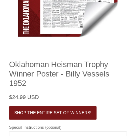
Oklahoman Heisman Trophy
Winner Poster - Billy Vessels
1952
Regular
Sale
$24.99 USD
price
price
SHOP THE ENTIRE SET OF WINNERS!
Special Instructions (optional)