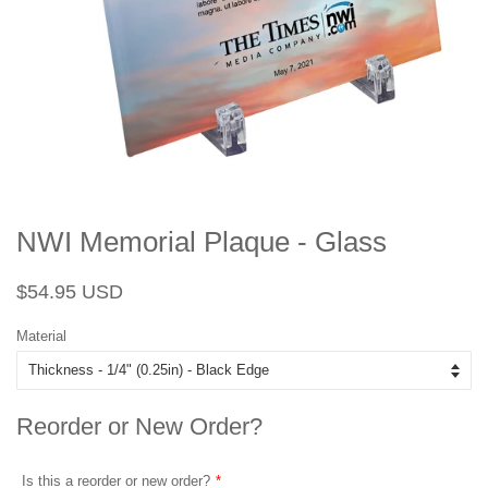
NWI Memorial Plaque - Glass
Regular
Sale
$54.95 USD
price
price
Material
Reorder or New Order?
Is this a reorder or new order?