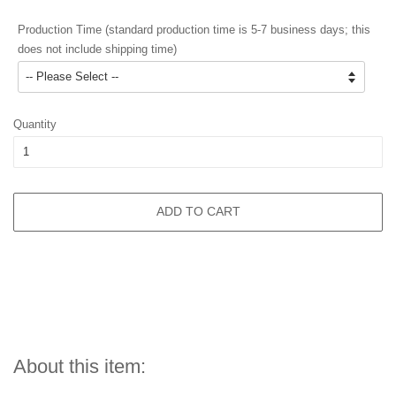
Production Time (standard production time is 5-7 business days; this
does not include shipping time)
Quantity
ADD TO CART
About this item: