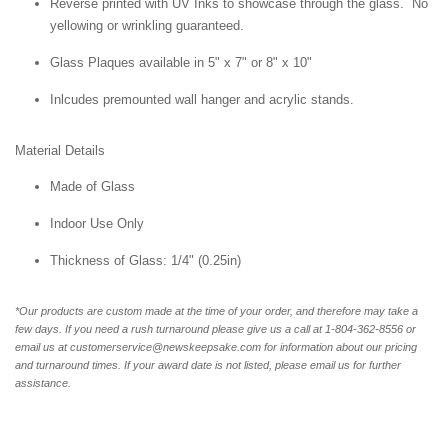
Reverse printed with UV Inks to showcase through the glass. No
yellowing or wrinkling guaranteed.
Glass Plaques available in 5" x 7" or 8" x 10"
Inlcudes premounted wall hanger and acrylic stands.
Material Details
Made of Glass
Indoor Use Only
Thickness of Glass: 1/4" (0.25in)
*Our products are custom made at the time of your order, and therefore may take a
few days. If you need a rush turnaround please give us a call at 1-804-362-8556 or
email us at customerservice@newskeepsake.com for information about our pricing
and turnaround times. If your award date is not listed, please email us for further
assistance.