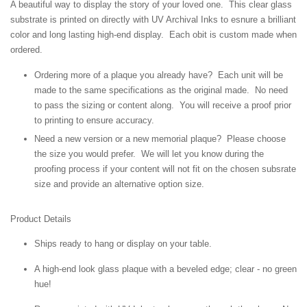
A beautiful way to display the story of your loved one. This clear glass
substrate is printed on directly with UV Archival Inks to esnure a brilliant
color and long lasting high-end display. Each obit is custom made when
ordered.
Ordering more of a plaque you already have? Each unit will be
made to the same specifications as the original made. No need
to pass the sizing or content along. You will receive a proof prior
to printing to ensure accuracy.
Need a new version or a new memorial plaque? Please choose
the size you would prefer. We will let you know during the
proofing process if your content will not fit on the chosen subsrate
size and provide an alternative option size.
Product Details
Ships ready to hang or display on your table.
A high-end look glass plaque with a beveled edge; clear - no green
hue!