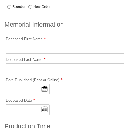
Reorder
New Order
Memorial Information
Deceased First Name
Deceased Last Name
Date Published (Print or Online)
Deceased Date
Production Time