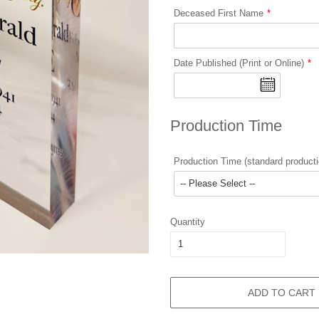
Deceased First Name
Date Published (Print or Online)
Production Time
Production Time (standard producti
Quantity
ADD TO CART