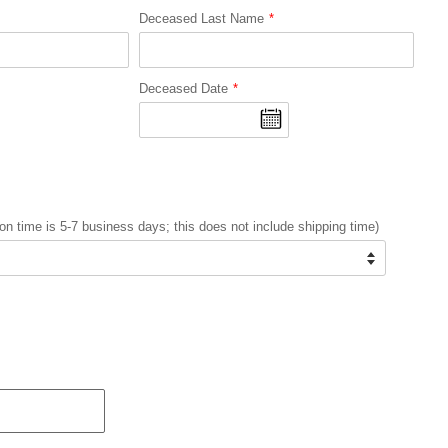
Deceased Last Name
Deceased Date
on time is 5-7 business days; this does not include shipping time)