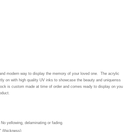
 and modern way to display the memory of your loved one. The acrylic
ectly on with high quality UV inks to showcase the beauty and uniquenss
block is custom made at time of order and comes ready to display on you
oduct.
 No yellowing, delaminating or fading.
4" (thickness)