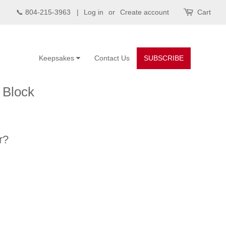
📞 804-215-3963 |
Log in
or
Create account
Cart
Keepsakes
Contact Us
SUBSCRIBE
 Block
r?