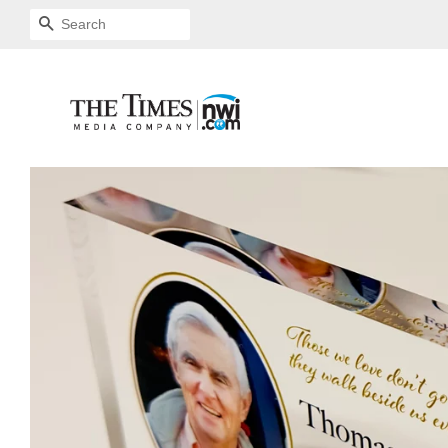
SEARCH