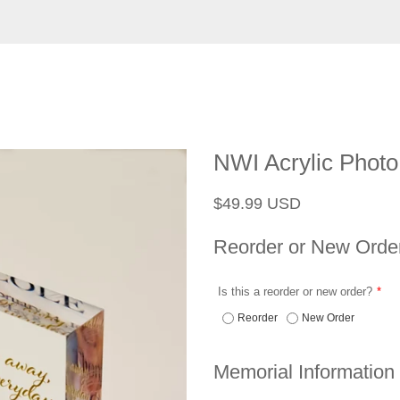
NWI Acrylic Photo
Regular
Sale
$49.99 USD
price
price
Reorder or New Orde
Is this a reorder or new order?
Reorder
New Order
Memorial Information