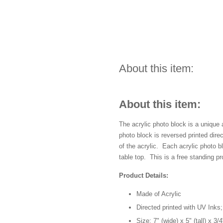
About this item:
About this item:
The acrylic photo block is a unique
photo block is reversed printed dir
of the acrylic. Each acrylic photo 
table top. This is a free standing pr
Product Details:
Made of Acrylic
Directed printed with UV Inks;
Size: 7" (wide) x 5" (tall) x 3/