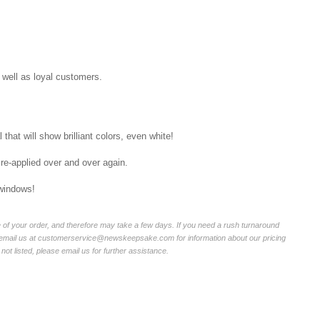
well as loyal customers.
that will show brilliant colors, even white!
 re-applied over and over again.
 windows!
of your order, and therefore may take a few days. If you need a rush turnaround
r email us at customerservice@newskeepsake.com for information about our pricing
not listed, please email us for further assistance.