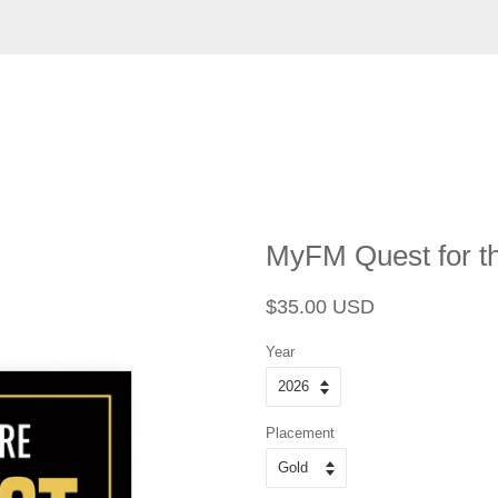
MyFM Quest for th
Regular
Sale
$35.00 USD
price
price
Year
Placement