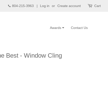
📞 804-215-3963 |
Log in
or
Create account
Cart
Awards
Contact Us
e Best - Window Cling