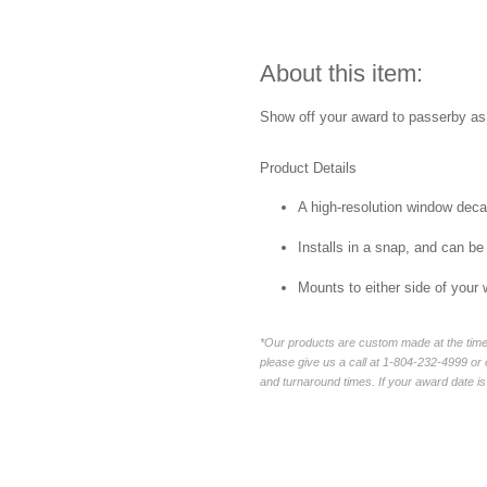
About this item:
Show off your award to passerby as 
Product Details
A high-resolution window decal 
Installs in a snap, and can be
Mounts to either side of your
*Our products are custom made at the time 
please give us a call at 1-804-232-4999 o
and turnaround times. If your award date is 