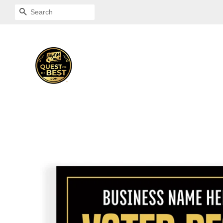
SEARCH