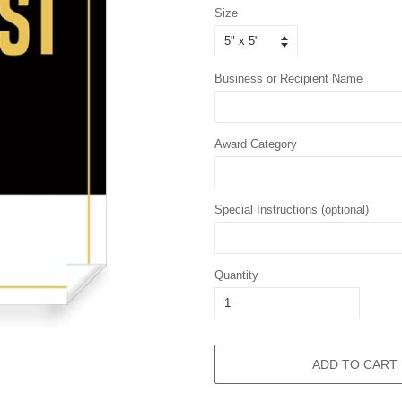
Size
Business or Recipient Name
Award Category
Special Instructions (optional)
Quantity
ADD TO CART