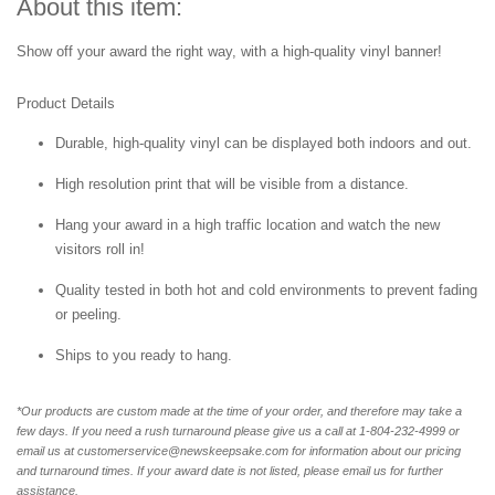
About this item:
Show off your award the right way, with a high-quality vinyl banner!
Product Details
Durable, high-quality vinyl can be displayed both indoors and out.
High resolution print that will be visible from a distance.
Hang your award in a high traffic location and watch the new
visitors roll in!
Quality tested in both hot and cold environments to prevent fading
or peeling.
Ships to you ready to hang.
*Our products are custom made at the time of your order, and therefore may take a
few days. If you need a rush turnaround please give us a call at 1-804-232-4999 or
email us at customerservice@newskeepsake.com for information about our pricing
and turnaround times. If your award date is not listed, please email us for further
assistance.