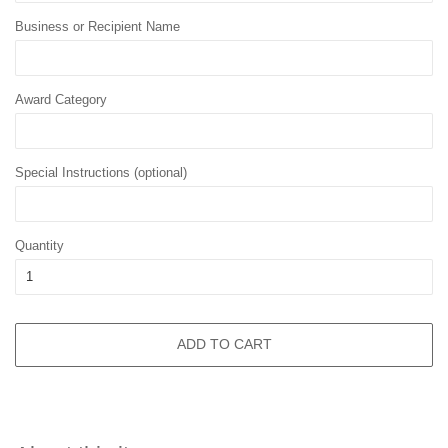
Business or Recipient Name
Award Category
Special Instructions (optional)
Quantity
ADD TO CART