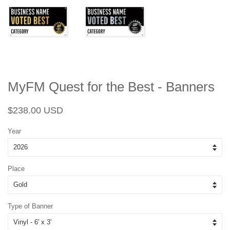
MyFM Quest for the Best - Banners
Regular
Sale
$238.00 USD
price
price
Year
Place
Type of Banner