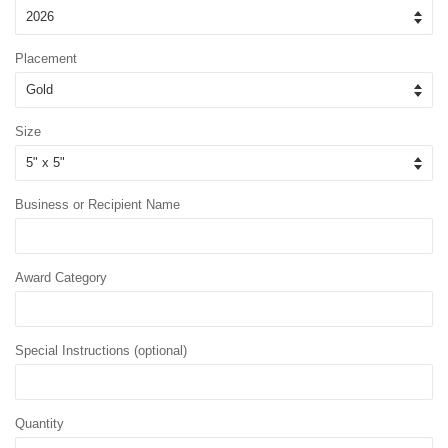
Placement
Size
Business or Recipient Name
Award Category
Special Instructions (optional)
Quantity