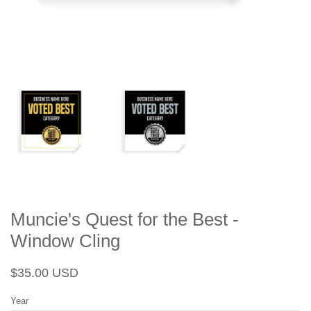
Muncie's Quest for the Best -
Window Cling
Regular
Sale
$35.00 USD
price
price
Year