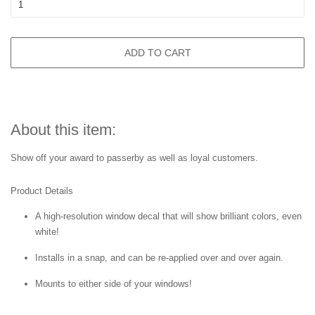
ADD TO CART
About this item:
Show off your award to passerby as well as loyal customers.
Product Details
A high-resolution window decal that will show brilliant colors, even
white!
Installs in a snap, and can be re-applied over and over again.
Mounts to either side of your windows!