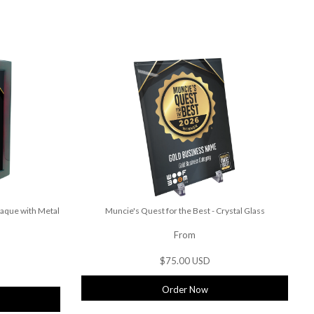
laque with Metal
Muncie's Quest for the Best - Crystal Glass
From
$75.00 USD
Order Now