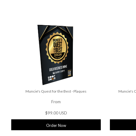
Muncie's Quest for the Best - Plaques
Muncie's Q
From
$99.00 USD
Order Now