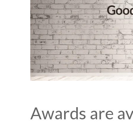
Awards are ava