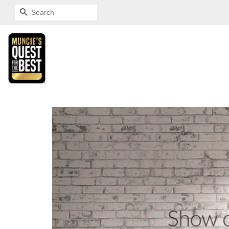
SEARCH