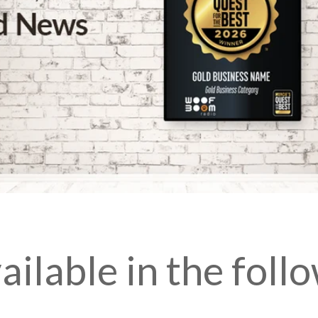
ilable in the follo