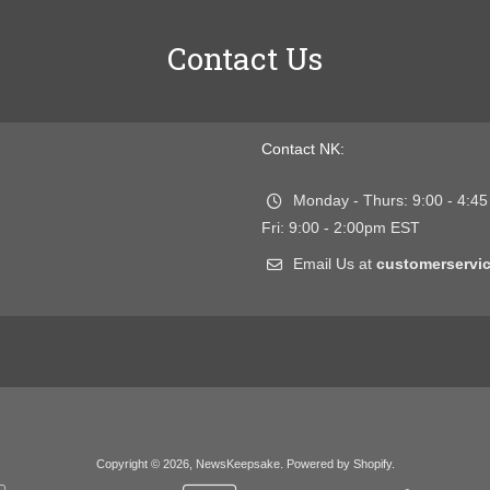
Contact Us
Contact NK:
Monday - Thurs: 9:00 - 4:4
Fri: 9:00 - 2:00pm EST
Email Us at
customerserv
Copyright © 2026,
NewsKeepsake
.
Powered by Shopify
.