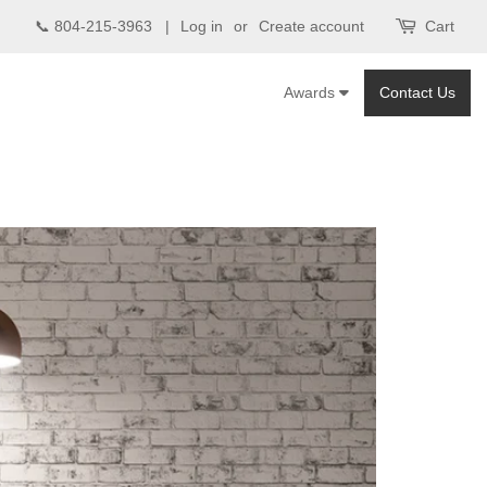
📞 804-215-3963 |
Log in
or
Create account
Cart
Awards
Contact Us