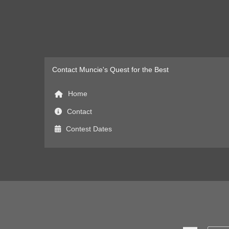
Contact Muncie's Quest for the Best
Home
Contact
Contest Dates