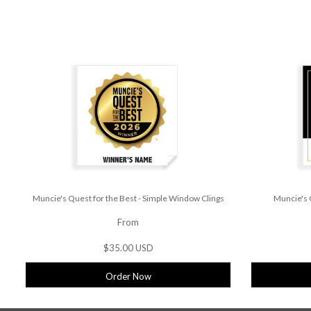
Muncie's Quest for the Best - Simple Window Clings
Muncie's 
From
$35.00 USD
Order Now