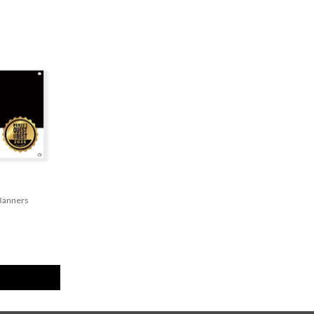
 Banners