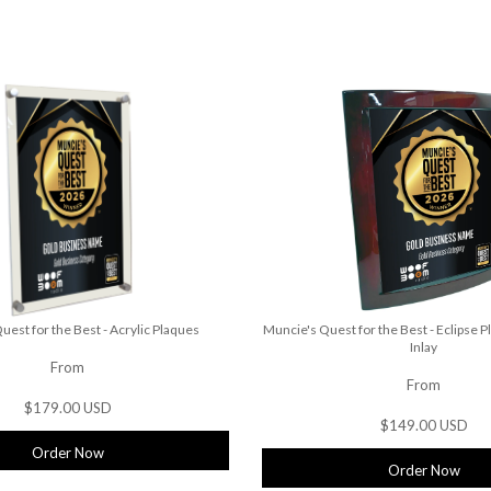
uest for the Best - Acrylic Plaques
Muncie's Quest for the Best - Eclipse P
Inlay
From
From
$179.00 USD
$149.00 USD
Order Now
Order Now