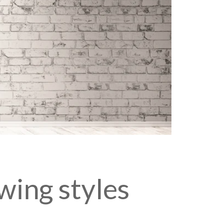
wing styles