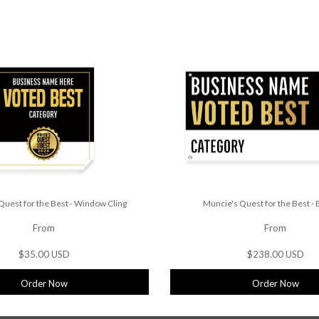
Quest for the Best - Window Cling
Muncie's Quest for the Best -
From
From
$35.00 USD
$238.00 USD
Order Now
Order Now