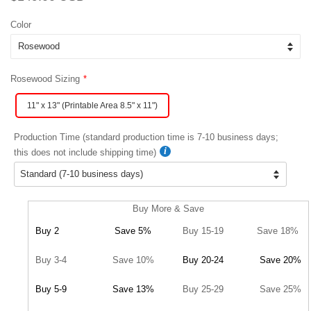
price
price
Color
Rosewood Sizing
11" x 13" (Printable Area 8.5" x 11")
Production Time (standard production time is 7-10 business days;
this does not include shipping time)
Buy More & Save
Buy 2
Save 5%
Buy 15-19
Save 18%
Buy 3-4
Save 10%
Buy 20-24
Save 20%
Buy 5-9
Save 13%
Buy 25-29
Save 25%