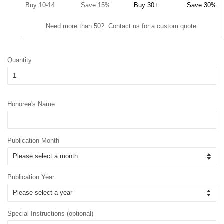
Buy 10-14
Save 15%
Buy 30+
Save 30%
Need more than 50? Contact us for a custom quote
Quantity
Honoree's Name
Publication Month
Publication Year
Special Instructions (optional)