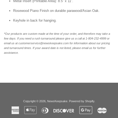
Metal Insert (Printable Area): 8.5” x 11”.
Rosewood Piano Finish on durable parawood/Asian Oak.
Keyhole in back for hanging.
*Our products are custom made at the time of your order, and therefore may take a
few days. If you need a rush turnaround please give us a call at 1-804-232-4999 or
email us at customerservice@newskeepsake.com for information about our pricing
and turnaround times. If your award date is not listed, please email us for further
assistance.
Copyright © 2026,
NewsKeepsake
.
Powered by Shopify
.
American
Apple
Diners
Discover
Google
Master
Express
Pay
Club
Pay