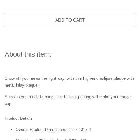
ADD TO CART
About this item:
Show off your news the right way, with this high-end eclipse plaque with
metal inlay plaque!
Ships to you ready to hang. The brilliant printing will make your image
pop.
Product Details
Overall Product Dimensions: 11” x 13” x 1”.