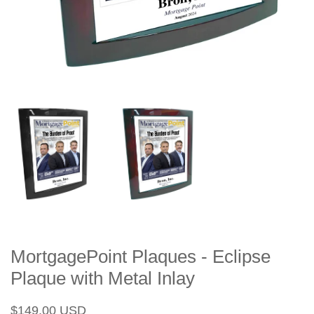
MortgagePoint Plaques - Eclipse
Plaque with Metal Inlay
Regular
Sale
$149.00 USD