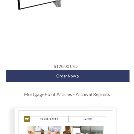
$120.00 USD
Order Now
MortgagePoint Articles - Archival Reprints