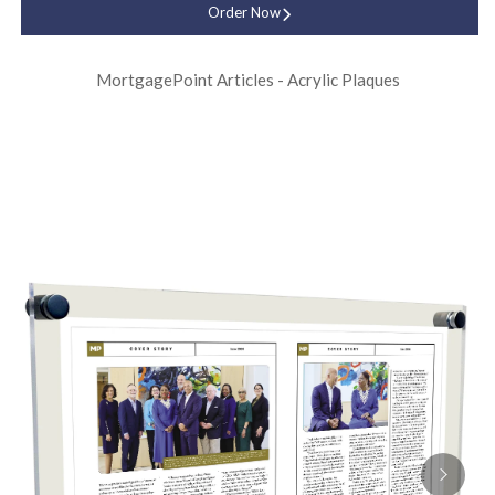
Order Now
MortgagePoint Articles - Acrylic Plaques