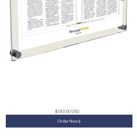
$183.00 USD
Order Now