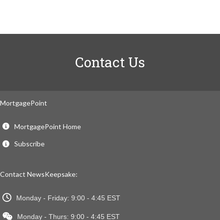
Contact Us
MortgagePoint
MortgagePoint Home
Subscribe
Contact NewsKeepsake:
Monday - Friday: 9:00 - 4:45 EST
Monday - Thurs: 9:00 - 4:45 EST