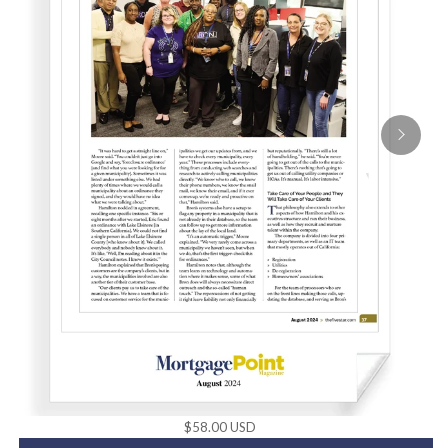
$58.00 USD