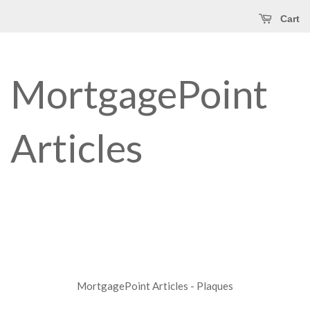
Cart
MortgagePoint
Articles
MortgagePoint Articles - Plaques