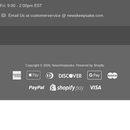
Fri: 9:00 - 2:00pm EST
Email Us at customerservice @ newskeepsake.com
Copyright © 2026,
NewsKeepsake
.
Powered by Shopify
.
American
Apple
Diners
Discover
Google
Master
Express
Pay
Club
Pay
Paypal
Visa
Shopify
Pay