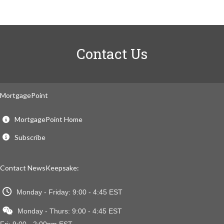
Contact Us
MortgagePoint
MortgagePoint Home
Subscribe
Contact NewsKeepsake:
Monday - Friday: 9:00 - 4:45 EST
Monday - Thurs: 9:00 - 4:45 EST