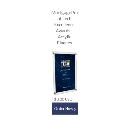
MortgagePoi
nt Tech
Excellence
Awards -
Acrylic
Plaques
$0.00 USD
Order Now