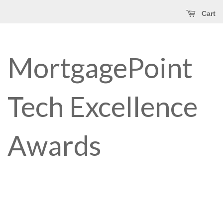
Cart
MortgagePoint
Tech Excellence
Awards