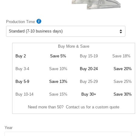
Production Time
Buy More & Save
Buy 2
Save 5%
Buy 15-19
Save 18%
Buy 3-4
Save 10%
Buy 20-24
Save 20%
Buy 5-9
Save 13%
Buy 25-29
Save 25%
Buy 10-14
Save 15%
Buy 30+
Save 30%
Need more than 50? Contact us for a custom quote
Year