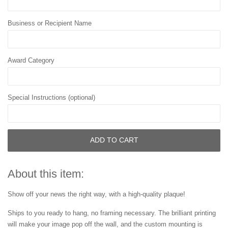
Business or Recipient Name
Award Category
Special Instructions (optional)
ADD TO CART
About this item:
Show off your news the right way, with a high-quality plaque!
Ships to you ready to hang, no framing necessary. The brilliant printing
will make your image pop off the wall, and the custom mounting is