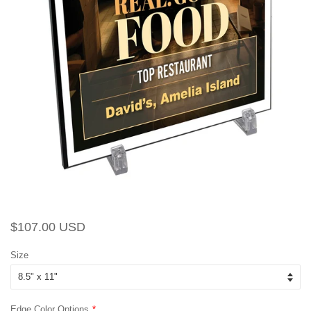
Regular
Sale
$107.00 USD
price
price
Size
Edge Color Options