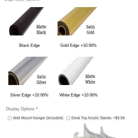
Black Edge
Gold Edge
+10.00%
Silver Edge
+10.00%
White Edge
+10.00%
Display Options
Wall Mount Hanger (Included)
Desk Top Acrylic Stands
+$9.99