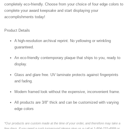
completely eco-friendly. Choose from your choice of four edge colors to
complete your award keepsake and start displaying your
accomplishments today!
Product Details
A high-resolution archival reprint. No yellowing or wrinkling
guaranteed.
An eco-friendly contemporary plaque that ships to you, ready to
display.
Glass and glare free. UV laminate protects against fingerprints
and fading.
Modern framed look without the expensive, inconvenient frame.
All products are 3/8" thick and can be customized with varying
edge colors
*Our products are custom made at the time of your order, and therefore may take a
few days. If you need a rush turnaround please give us a call at 1-804-232-4999 or