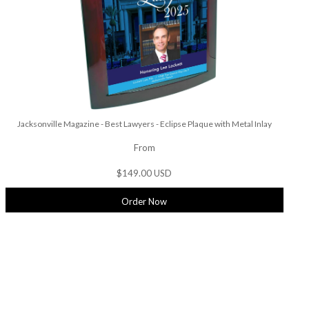
Jacksonville Magazine - Best Lawyers - Eclipse Plaque with Metal Inlay
From
$149.00 USD
Order Now