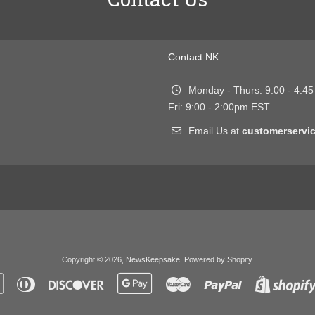
Contact NK:
Monday - Thurs: 9:00 - 4:4
Fri: 9:00 - 2:00pm EST
Email Us at
customerserv
Copyright © 2026,
NewsKeepsake
.
Powered by Shopify
.
Apple
Diners
Discover
Google
Master
Paypal
Pay
Club
Pay