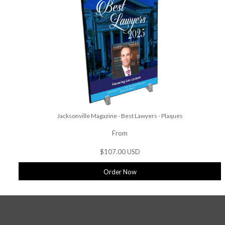
Jacksonville Magazine - Best Lawyers - Plaques
From
$107.00 USD
Order Now