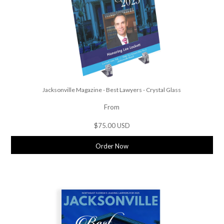
Jacksonville Magazine - Best Lawyers - Crystal Glass
From
$75.00 USD
Order Now