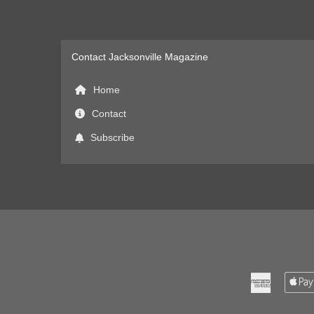
Contact Jacksonville Magazine
Home
Contact
Subscribe
American
Express