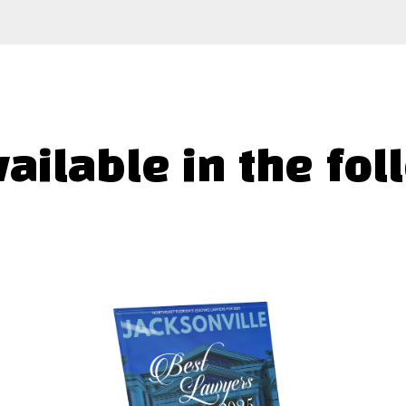
vailable in the fol