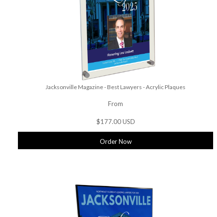
Jacksonville Magazine - Best Lawyers - Acrylic Plaques
From
$177.00 USD
Order Now