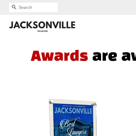
SEARCH
Awards
are a