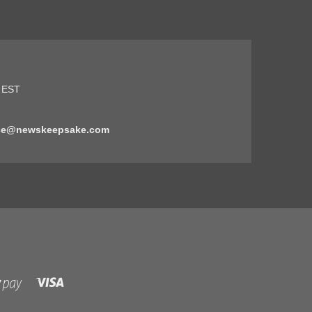
5 EST
ice@newskeepsake.com
Visa
Shopify
Pay