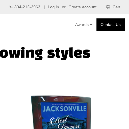
📞 804-215-3963 |
Log in
or
Create account
Cart
Awards
Contact Us
lowing styles