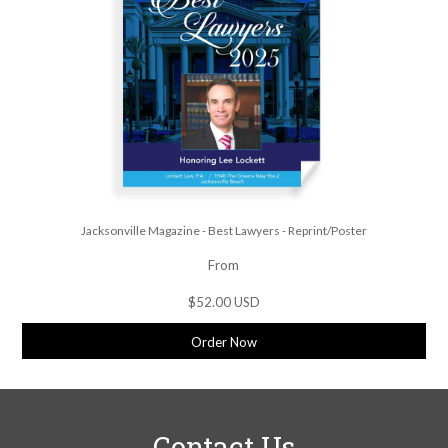
Jacksonville Magazine - Best Lawyers - Reprint/Poster
From
$52.00 USD
Order Now
Contact Us