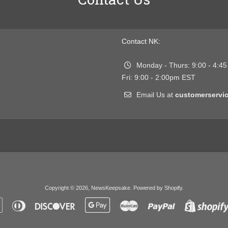
Contact NK:
Monday - Thurs: 9:00 - 4:4
Fri: 9:00 - 2:00pm EST
Email Us at
customerserv
Copyright © 2026,
NewsKeepsake
.
Powered by Shopify
.
Apple
Diners
Discover
Google
Master
Paypal
Pay
Club
Pay