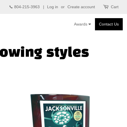
📞 804-215-3963 |
Log in
or
Create account
Cart
Awards
Contact Us
lowing styles