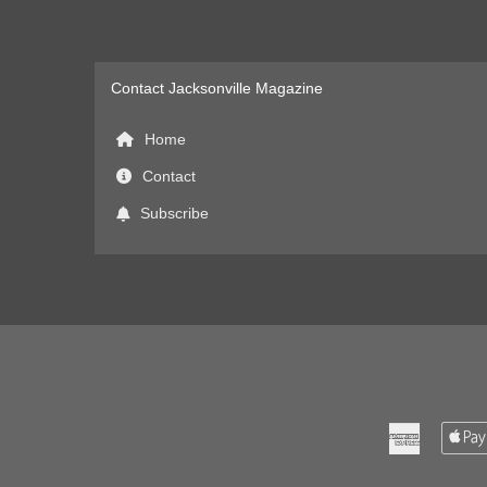
Contact Jacksonville Magazine
Home
Contact
Subscribe
American
Express