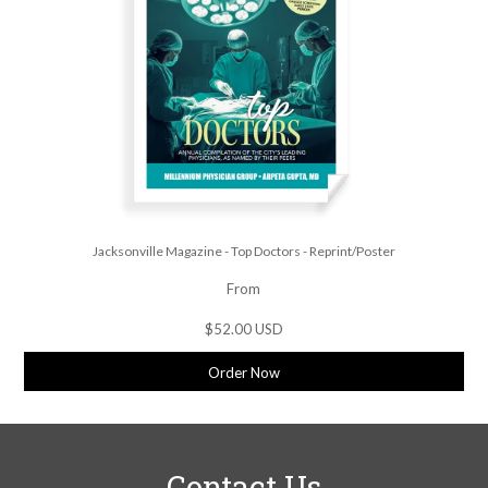
Jacksonville Magazine - Top Doctors - Reprint/Poster
From
$52.00 USD
Order Now
Contact Us