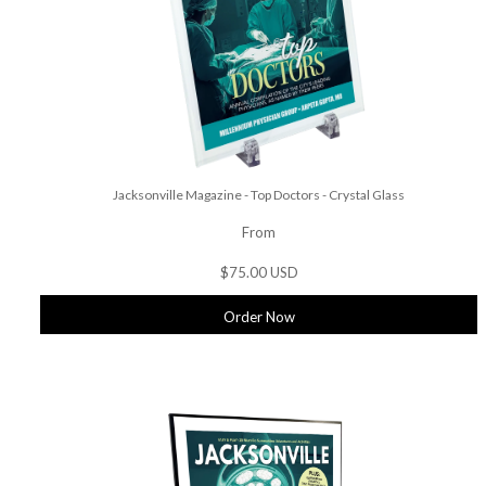
Jacksonville Magazine - Top Doctors - Crystal Glass
From
$75.00 USD
Order Now