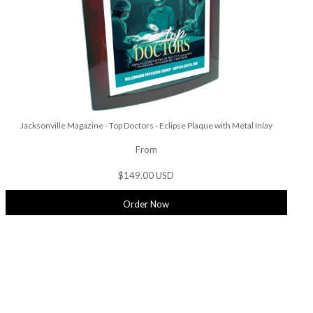
Jacksonville Magazine - Top Doctors - Eclipse Plaque with Metal Inlay
From
$149.00 USD
Order Now