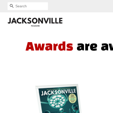
SEARCH
Awards
are a