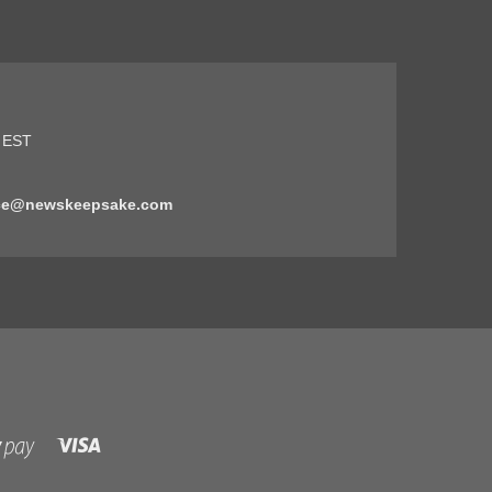
5 EST
ice@newskeepsake.com
Visa
Shopify
Pay