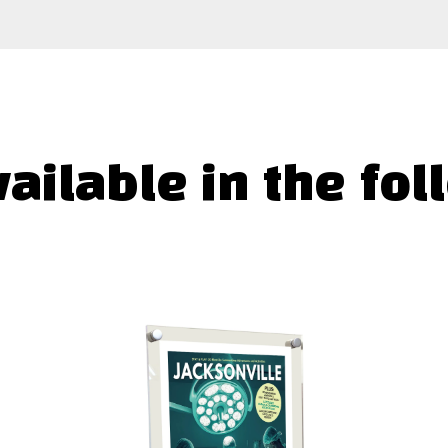
vailable in the fol