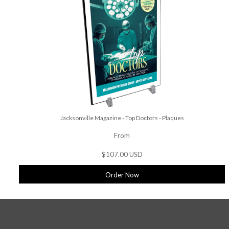
Jacksonville Magazine - Top Doctors - Plaques
From
$107.00 USD
Order Now