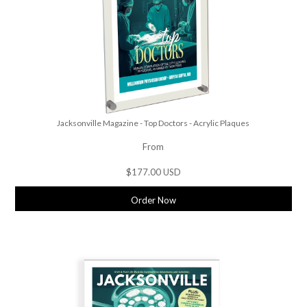
Jacksonville Magazine - Top Doctors - Acrylic Plaques
From
$177.00 USD
Order Now