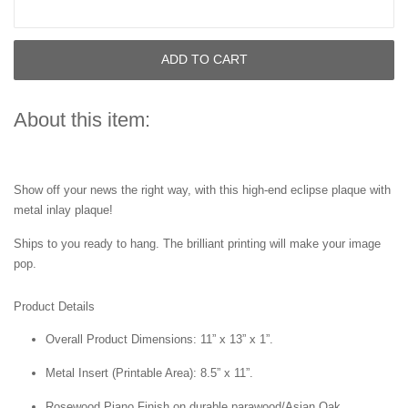
ADD TO CART
About this item:
Show off your news the right way, with this high-end eclipse plaque with
metal inlay plaque!
Ships to you ready to hang. The brilliant printing will make your image
pop.
Product Details
Overall Product Dimensions: 11” x 13” x 1”.
Metal Insert (Printable Area): 8.5” x 11”.
Rosewood Piano Finish on durable parawood/Asian Oak.