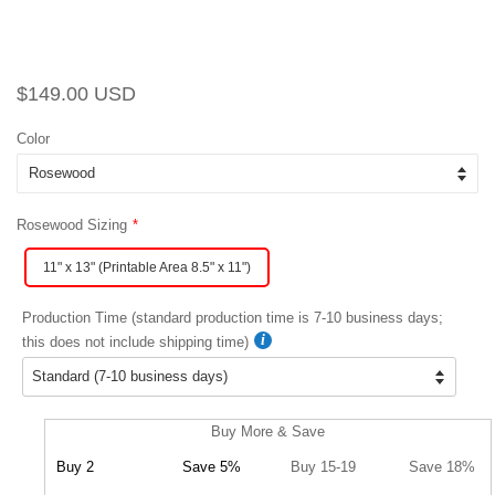
Regular
Sale
$149.00 USD
price
price
Color
Rosewood Sizing
11" x 13" (Printable Area 8.5" x 11")
Production Time (standard production time is 7-10 business days;
this does not include shipping time)
Buy More & Save
Buy 2
Save 5%
Buy 15-19
Save 18%