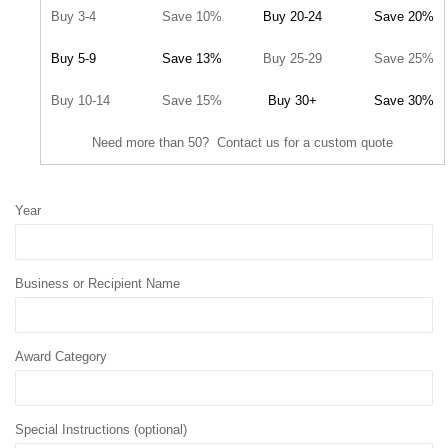
Buy 3-4
Save 10%
Buy 20-24
Save 20%
Buy 5-9
Save 13%
Buy 25-29
Save 25%
Buy 10-14
Save 15%
Buy 30+
Save 30%
Need more than 50? Contact us for a custom quote
Year
Business or Recipient Name
Award Category
Special Instructions (optional)