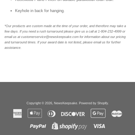
Keyhole in back for hanging.
*Our products are custom made at the time of your order, and therefore may take a
few days. If you need a rush turnaround please give us a call at 1-804-232-4999 or
email us at customerservice@newskeepsake.com for information about our pricing
and turnaround times. If your award date is not listed, please email us for further
assistance.
Copyright © 2026,
NewsKeepsake
.
Powered by Shopify
.
American
Apple
Diners
Discover
Google
Master
Express
Pay
Club
Pay
Paypal
Visa
Shopify
Pay