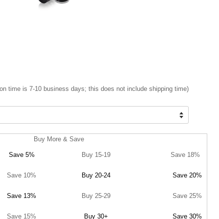
on time is 7-10 business days; this does not include shipping time)
Buy More & Save
Save 5%
Buy 15-19
Save 18%
Save 10%
Buy 20-24
Save 20%
Save 13%
Buy 25-29
Save 25%
Save 15%
Buy 30+
Save 30%