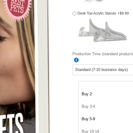
Desk Top Acrylic Stands
+$9.99
Production Time (standard producti
Buy 2
Buy 3-4
Buy 5-9
Buy 10-14