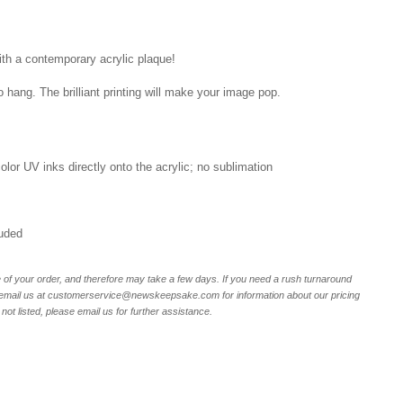
ith a contemporary acrylic plaque!
o hang. The brilliant printing will make your image pop.
 color UV inks directly onto the acrylic; no sublimation
luded
of your order, and therefore may take a few days. If you need a rush turnaround
email us at customerservice@newskeepsake.com for information about our pricing
not listed, please email us for further assistance.