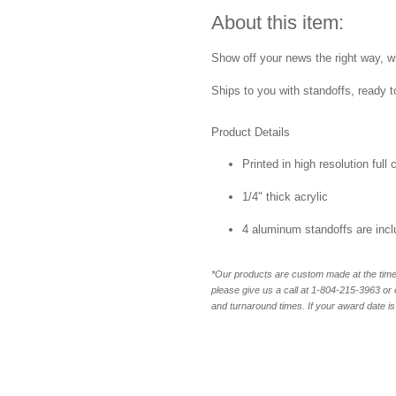
About this item:
Show off your news the right way, w
Ships to you with standoffs, ready t
Product Details
Printed in high resolution full
1/4" thick acrylic
4 aluminum standoffs are inc
*Our products are custom made at the time 
please give us a call at 1-804-
215-3963 or 
and turnaround times. If your award date is 