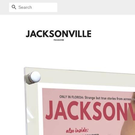
SEARCH