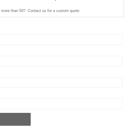
 more than 50? Contact us for a custom quote