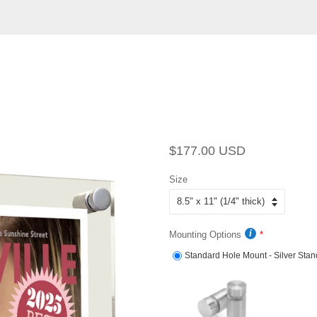
Regular
Sale
$177.00 USD
price
price
Size
Mounting Options
Standard Hole Mount - Silver Stan