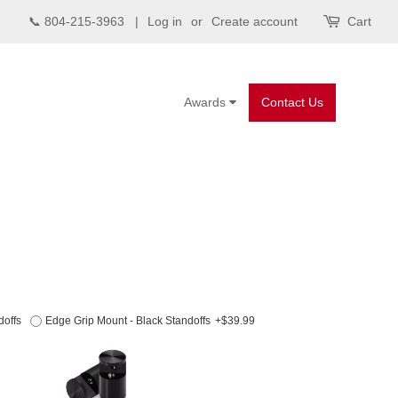
📞 804-215-3963 |
Log in
or
Create account
Cart
Awards
Contact Us
doffs
Edge Grip Mount - Black Standoffs
+$39.99