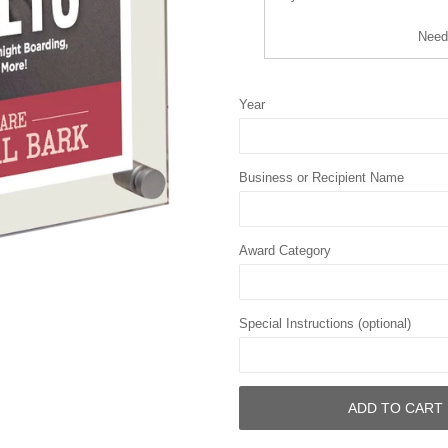
Need
Year
Business or Recipient Name
Award Category
Special Instructions (optional)
ADD TO CART