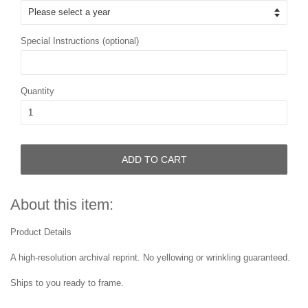
Special Instructions (optional)
Quantity
ADD TO CART
About this item:
Product Details
A high-resolution archival reprint. No yellowing or wrinkling guaranteed.
Ships to you ready to frame.