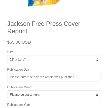
Jackson Free Press Cover
Reprint
Regular
Sale
$55.00 USD
price
price
Size
Publication Day
Publication Month
Publication Year