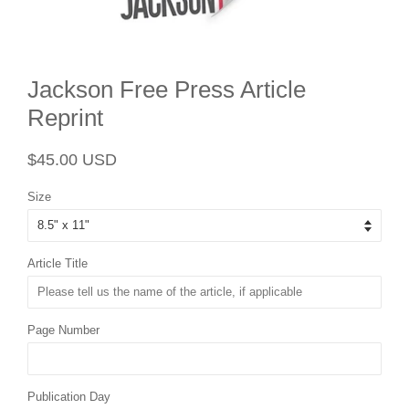
Jackson Free Press Article
Reprint
Regular
Sale
$45.00 USD
price
price
Size
Article Title
Page Number
Publication Day