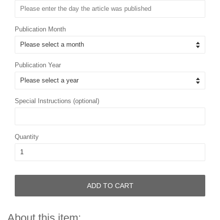
Publication Month
Publication Year
Special Instructions (optional)
Quantity
ADD TO CART
About this item: