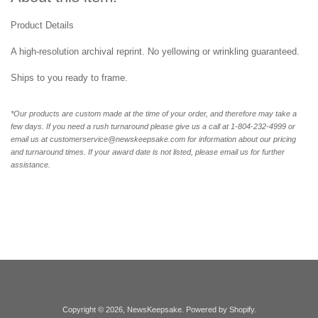
Product Details
A high-resolution archival reprint. No yellowing or wrinkling guaranteed.
Ships to you ready to frame.
*Our products are custom made at the time of your order, and therefore may take a
few days. If you need a rush turnaround please give us a call at 1-804-232-4999 or
email us at customerservice@newskeepsake.com for information about our pricing
and turnaround times. If your award date is not listed, please email us for further
assistance.
Copyright © 2026,
NewsKeepsake
.
Powered by Shopify
.