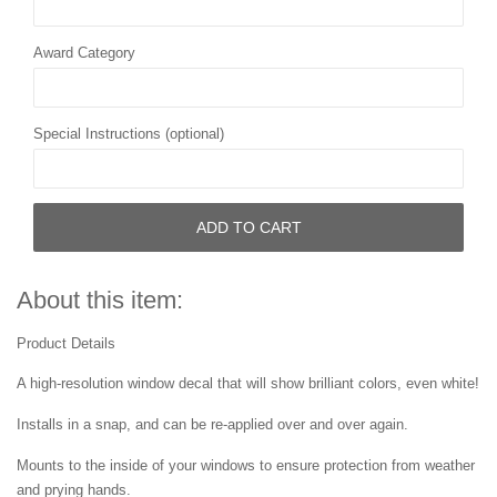
Award Category
Special Instructions (optional)
ADD TO CART
About this item:
Product Details
A high-resolution window decal that will show brilliant colors, even white!
Installs in a snap, and can be re-applied over and over again.
Mounts to the inside of your windows to ensure protection from weather
and prying hands.