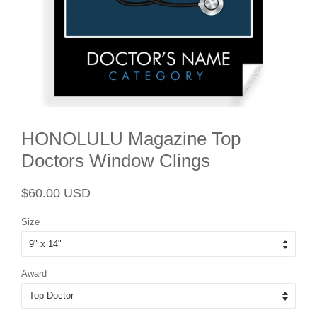
HONOLULU Magazine Top
Doctors Window Clings
Regular
Sale
$60.00 USD
price
price
Size
Award