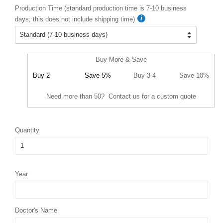
Production Time (standard production time is 7-10 business
days; this does not include shipping time)
Buy More & Save
Buy 2
Save 5%
Buy 3-4
Save 10%
Need more than 50? Contact us for a custom quote
Quantity
Year
Doctor's Name