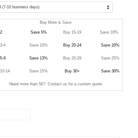
Buy More & Save
2
Save 5%
Buy 15-19
Save 18%
3-4
Save 10%
Buy 20-24
Save 20%
5-9
Save 13%
Buy 25-29
Save 25%
10-14
Save 15%
Buy 30+
Save 30%
Need more than 50? Contact us for a custom quote