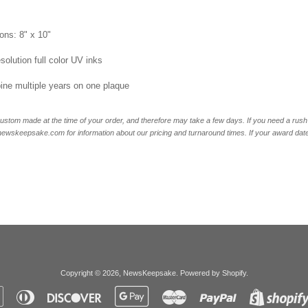
ons: 8" x 10"
esolution full color UV inks
ne multiple years on one plaque
ustom made at the time of your order, and therefore may take a few days. If you need a rush 
skeepsake.com for information about our pricing and turnaround times. If your award date is 
Copyright © 2026,
NewsKeepsake
.
Powered by Shopify
.
Apple
Diners
Discover
Google
Master
Paypal
Pay
Club
Pay