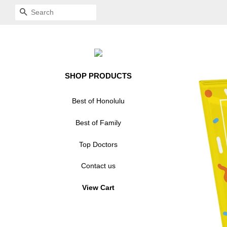
SEARCH
SHOP PRODUCTS
Best of Honolulu
Acrylic Standoff Plaque
Best of Family
Acrylic Standoff Plaque
Crystal Glass Plaque
Top Doctors
Modern Mount Plaque
Award Plaque - Glass
Acrylic Plaque
Contact us
Award Plaque - Modern
Award Decal
View Cart
Mount
Window Cling
Award Decal
Crystal Glass