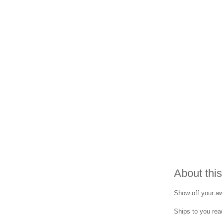
About this
Show off your aw
Ships to you read