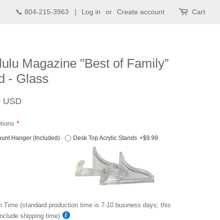
📞 804-215-3963 |
Log in
or
Create account
Cart
ulu Magazine "Best of Family”
 - Glass
Sale
0 USD
price
tions
unt Hanger (Included)
Desk Top Acrylic Stands
+$9.99
n Time (standard production time is 7-10 business days; this
nclude shipping time)