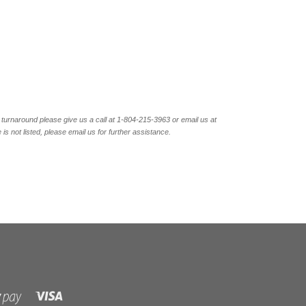
turnaround please give us a call at 1-804-
215-3963 or email us at
not listed, please email us for further assistance.
Visa
Shopify