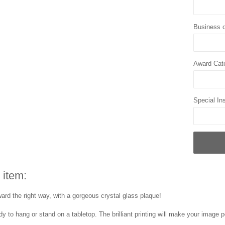
Business o
Award Cat
Special Ins
 item:
ard the right way, with a gorgeous crystal glass plaque!
y to hang or stand on a tabletop. The brilliant printing will make your image p