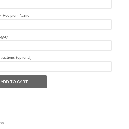
r Recipient Name
egory
tructions (optional)
ADD TO CART
op.