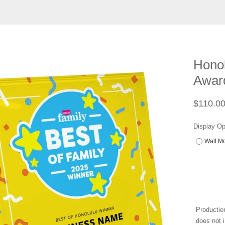
Honol
Award
Regular
$110.0
price
Display Op
Wall Mo
Productio
does not i