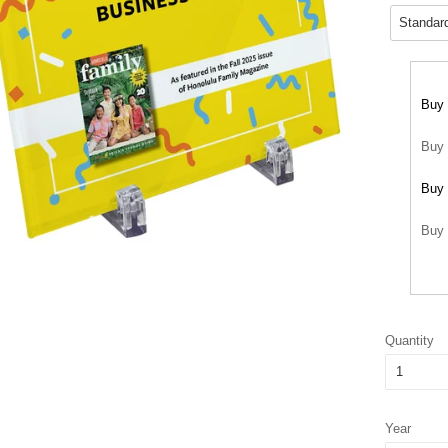
Buy 
Buy 
Buy 
Buy 
Quantity
Year