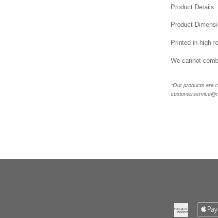
Product Details
Product Dimensi
Printed in high r
We cannot combi
*Our products are c
customerservice@new
American
Express