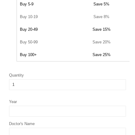
Buy 5-9
Save 5%
Buy 10-19
Save 8%
Buy 20-49
Save 15%
Buy 50-99
Save 20%
Buy 100+
Save 25%
Quantity
Year
Doctor's Name