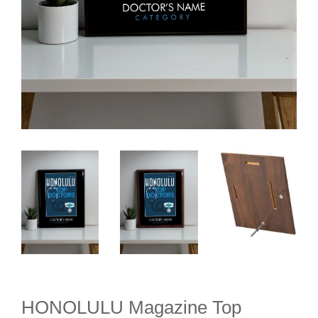
HONOLULU Magazine Top