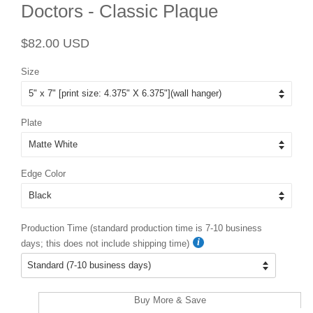
Doctors - Classic Plaque
Regular
Sale
$82.00 USD
price
price
Size
Plate
Edge Color
Production Time (standard production time is 7-10 business
days; this does not include shipping time)
Buy More & Save