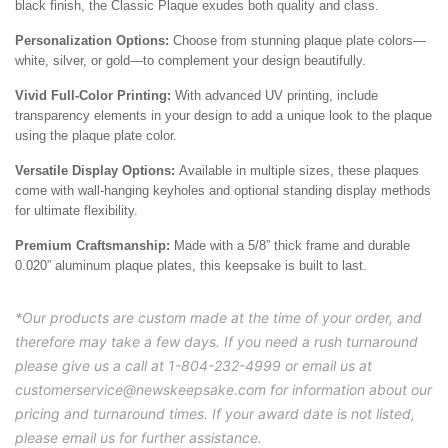
black finish, the Classic Plaque exudes both quality and class.
Personalization Options:
Choose from stunning plaque plate colors—
white, silver, or gold—to complement your design beautifully.
Vivid Full-Color Printing:
With advanced UV printing, include
transparency elements in your design to add a unique look to the plaque
using the plaque plate color.
Versatile Display Options:
Available in multiple sizes, these plaques
come with wall-hanging keyholes and optional standing display methods
for ultimate flexibility.
Premium Craftsmanship:
Made with a 5/8” thick frame and durable
0.020” aluminum plaque plates, this keepsake is built to last.
*Our products are custom made at the time of your order, and
therefore may take a few days. If you need a rush turnaround
please give us a call at 1-804-232-4999 or email us at
customerservice@newskeepsake.com for information about our
pricing and turnaround times. If your award date is not listed,
please email us for further assistance.