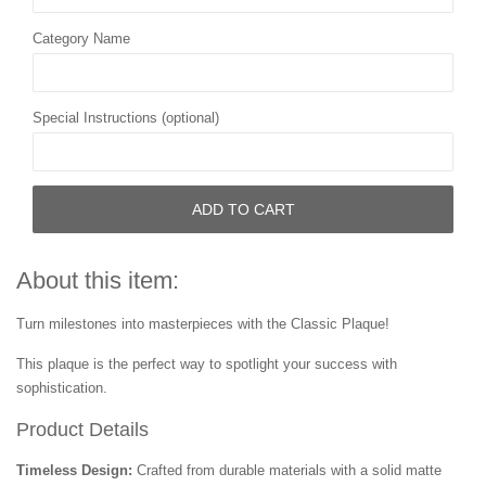
Category Name
Special Instructions (optional)
ADD TO CART
About this item:
Turn milestones into masterpieces with the Classic Plaque!
This plaque is the perfect way to spotlight your success with
sophistication.
Product Details
Timeless Design:
Crafted from durable materials with a solid matte