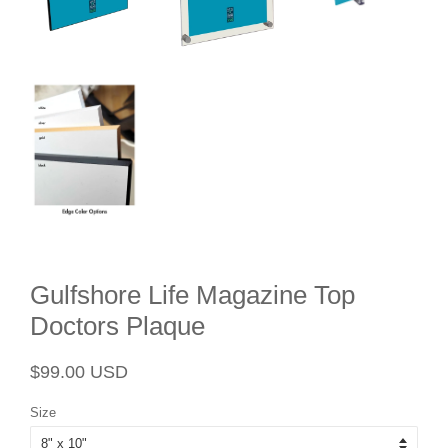
Gulfshore Life Magazine Top
Doctors Plaque
Regular
Sale
$99.00 USD
price
price
Size