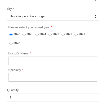
Style
Please select your award year
2026
2025
2024
2023
2022
2021
2020
Doctor's Name
Specialty
Quantity