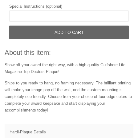
Special Instructions (optional)
ADD TO CART
About this item:
Show off your award the right way, with a high-quality Gulfshore Life
Magazine Top Doctors Plaque!
Ships to you ready to hang, no framing necessary. The brilliant printing
will make your image pop off the wall, and the custom mounting is
completely eco-friendly. Choose from your choice of four edge colors to
complete your award keepsake and start displaying your
accomplishments today!
Hardi-Plaque Details