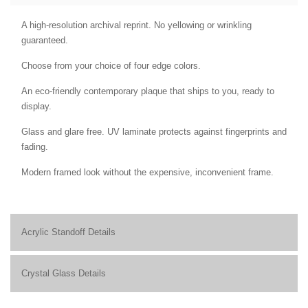
A high-resolution archival reprint. No yellowing or wrinkling
guaranteed.
Choose from your choice of four edge colors.
An eco-friendly contemporary plaque that ships to you, ready to
display.
Glass and glare free. UV laminate protects against fingerprints and
fading.
Modern framed look without the expensive, inconvenient frame.
Acrylic Standoff Details
Crystal Glass Details