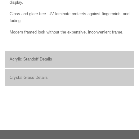
display.
Glass and glare free. UV laminate protects against fingerprints and
fading.
Modern framed look without the expensive, inconvenient frame.
Acrylic Standoff Details
Crystal Glass Details