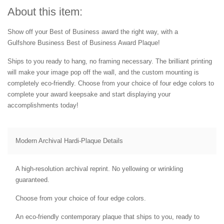
About this item:
Show off your Best of Business award the right way, with a
Gulfshore Business Best of Business Award Plaque!
Ships to you ready to hang, no framing necessary. The brilliant printing
will make your image pop off the wall, and the custom mounting is
completely eco-friendly. Choose from your choice of four edge colors to
complete your award keepsake and start displaying your
accomplishments today!
Modern Archival Hardi-Plaque Details
A high-resolution archival reprint. No yellowing or wrinkling
guaranteed.
Choose from your choice of four edge colors.
An eco-friendly contemporary plaque that ships to you, ready to