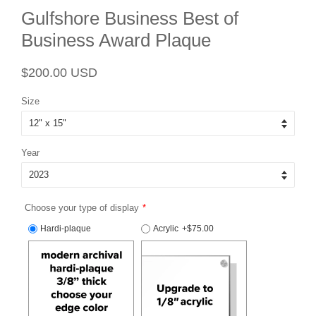
Gulfshore Business Best of
Business Award Plaque
Regular
Sale
$200.00 USD
price
price
Size
Year
Choose your type of display
Hardi-plaque
Acrylic
+$75.00