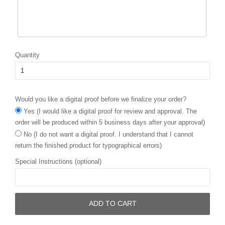
Quantity
Would you like a digital proof before we finalize your order?
Yes (I would like a digital proof for review and approval. The
order will be produced within 5 business days after your approval)
No (I do not want a digital proof. I understand that I cannot
return the finished product for typographical errors)
Special Instructions (optional)
ADD TO CART