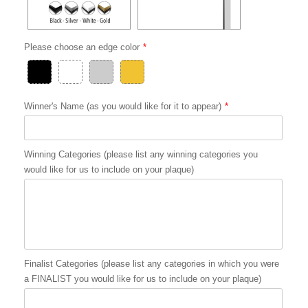
Please choose an edge color
Winner's Name (as you would like for it to appear)
Winning Categories (please list any winning categories you
would like for us to include on your plaque)
Finalist Categories (please list any categories in which you were
a FINALIST you would like for us to include on your plaque)