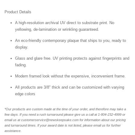
Product Details
A high-resolution archival UV direct to substrate print. No
yellowing, de-lamination or wrinkling guaranteed.
An eco-friendly contemporary plaque that ships to you, ready to
display.
Glass and glare free. UV printing protects against fingerprints and
fading.
Modern framed look without the expensive, inconvenient frame.
All products are 3/8" thick and can be customized with varying
edge colors
*Our products are custom made at the time of your order, and therefore may take a
few days. If you need a rush turnaround please give us a call at 1-804-232-4999 or
email us at customerservice@newskeepsake.com for information about our pricing
and turnaround times. If your award date is not listed, please email us for further
assistance.