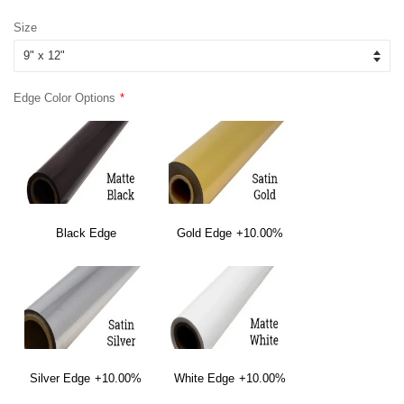
price
price
Size
Edge Color Options
Black Edge
Gold Edge
+10.00%
Silver Edge
+10.00%
White Edge
+10.00%