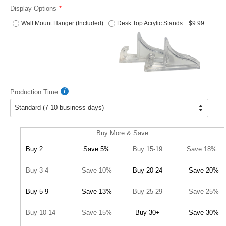
Display Options
Wall Mount Hanger (Included)
Desk Top Acrylic Stands
+$9.99
Production Time
Buy More & Save
Buy 2
Save 5%
Buy 15-19
Save 18%
Buy 3-4
Save 10%
Buy 20-24
Save 20%
Buy 5-9
Save 13%
Buy 25-29
Save 25%
Buy 10-14
Save 15%
Buy 30+
Save 30%