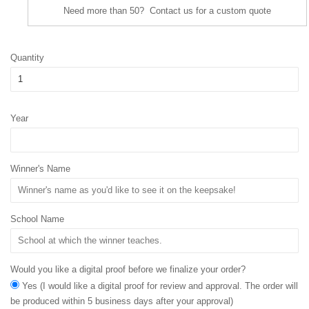
Need more than 50? Contact us for a custom quote
Quantity
Year
Winner's Name
School Name
Would you like a digital proof before we finalize your order?
Yes (I would like a digital proof for review and approval. The order will
be produced within 5 business days after your approval)