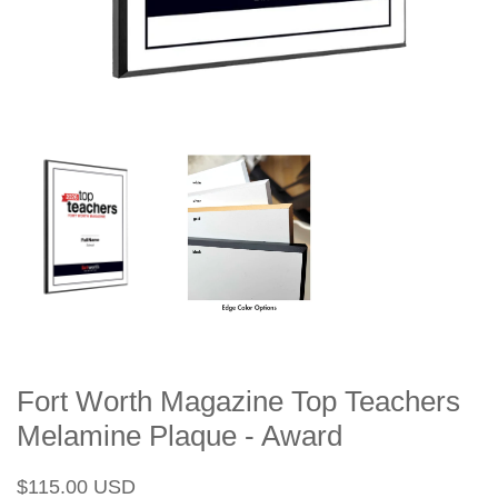
Fort Worth Magazine Top Teachers
Melamine Plaque - Award
Regular
Sale
$115.00 USD