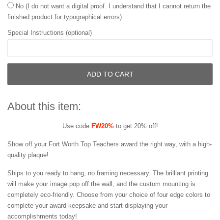
No (I do not want a digital proof. I understand that I cannot return the
finished product for typographical errors)
Special Instructions (optional)
ADD TO CART
About this item:
Use code
FW20%
to get 20% off!
Show off your Fort Worth Top Teachers award the right way, with a high-
quality plaque!
Ships to you ready to hang, no framing necessary. The brilliant printing
will make your image pop off the wall, and the custom mounting is
completely eco-friendly. Choose from your choice of four edge colors to
complete your award keepsake and start displaying your
accomplishments today!