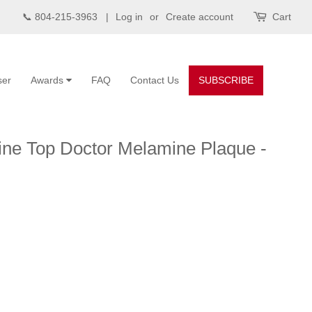
📞 804-215-3963 |
Log in
or
Create account
Cart
ser
Awards
FAQ
Contact Us
SUBSCRIBE
ine Top Doctor Melamine Plaque -