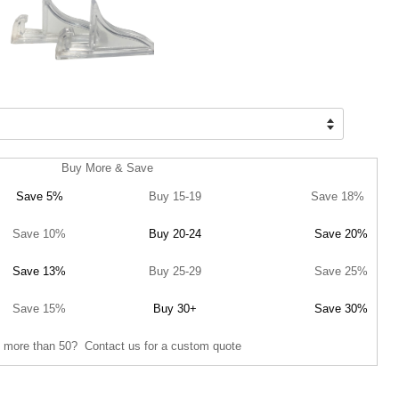
Buy More & Save
Save 5%
Buy 15-19
Save 18%
Save 10%
Buy 20-24
Save 20%
Save 13%
Buy 25-29
Save 25%
Save 15%
Buy 30+
Save 30%
 more than 50? Contact us for a custom quote