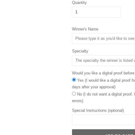
Quantity
Winner's Name
Specialty
Would you like a digital proof before
Yes (I would like a digital proof 
days after your approval)
No (I do not want a digital proof.
errors)
Special Instructions (optional)