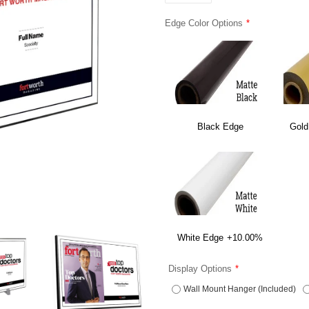
Edge Color Options
Black Edge
Gold
White Edge
+10.00%
Display Options
Wall Mount Hanger (Included)