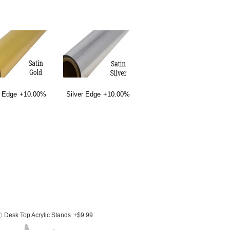
 Edge
+10.00%
Silver Edge
+10.00%
Desk Top Acrylic Stands
+$9.99