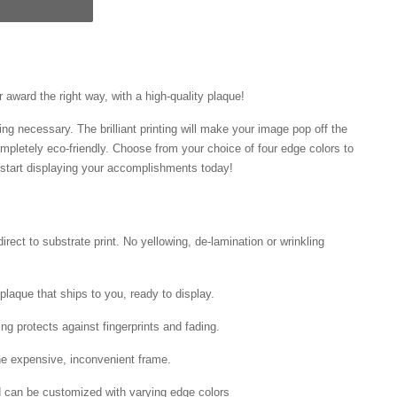
award the right way, with a high-quality plaque!
ng necessary. The brilliant printing will make your image pop off the
mpletely eco-friendly. Choose from your choice of four edge colors to
tart displaying your accomplishments today!
irect to substrate print. No yellowing, de-lamination or wrinkling
laque that ships to you, ready to display.
ing protects against fingerprints and fading.
he expensive, inconvenient frame.
nd can be customized with varying edge colors