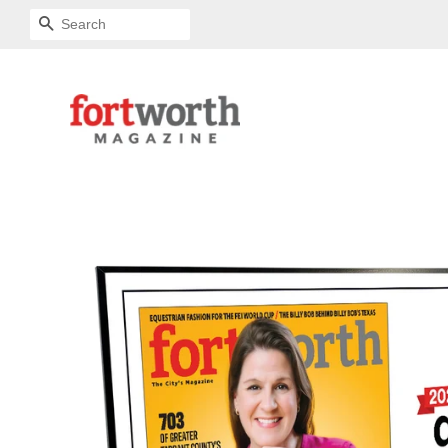
SEARCH