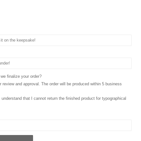
 we finalize your order?
for review and approval. The order will be produced within 5 business
 I understand that I cannot return the finished product for typographical