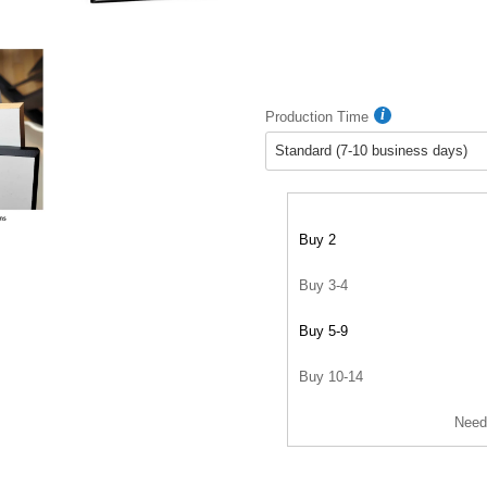
Production Time
Buy 2
Buy 3-4
Buy 5-9
Buy 10-14
Need