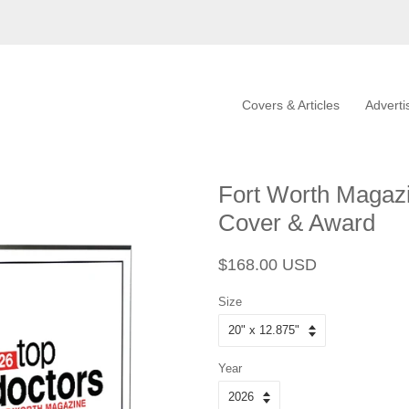
Covers & Articles
Adverti
Fort Worth Magaz
Cover & Award
Regular
Sale
$168.00 USD
price
price
Size
Year