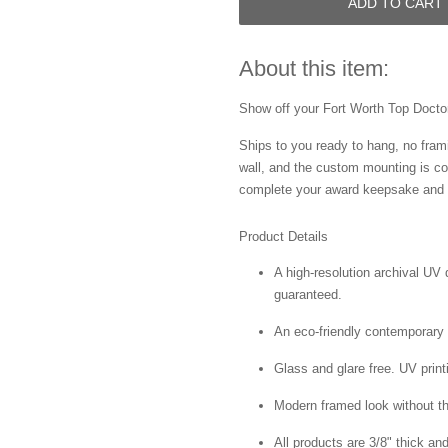
ADD TO CART
About this item:
Show off your Fort Worth Top Doctor 
Ships to you ready to hang, no frami
wall, and the custom mounting is co
complete your award keepsake and s
Product Details
A high-resolution archival UV d
guaranteed.
An eco-friendly contemporary p
Glass and glare free. UV print
Modern framed look without t
All products are 3/8" thick a