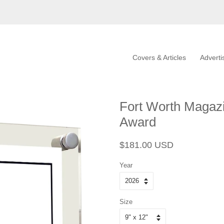
Covers & Articles
Adverti
Fort Worth Magazi
Award
Regular
Sale
$181.00 USD
price
price
Year
Size