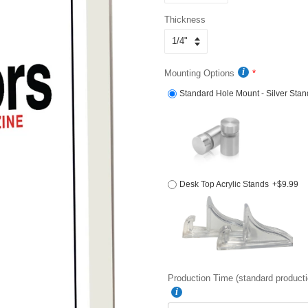
Thickness
Mounting Options
Standard Hole Mount - Silver Stan
Desk Top Acrylic Stands
+$9.99
Production Time (standard producti