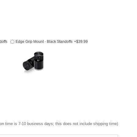
doffs
Edge Grip Mount - Black Standoffs
+$39.99
on time is 7-10 business days; this does not include shipping time)