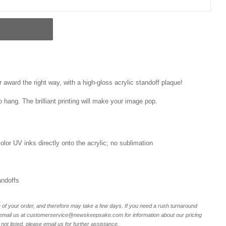
award the right way, with a high-gloss acrylic standoff plaque!
o hang. The brilliant printing will make your image pop.
 color UV inks directly onto the acrylic; no sublimation
andoffs
of your order, and therefore may take a few days. If you need a rush turnaround
r email us at customerservice@newskeepsake.com for information about our pricing
not listed, please email us for further assistance.