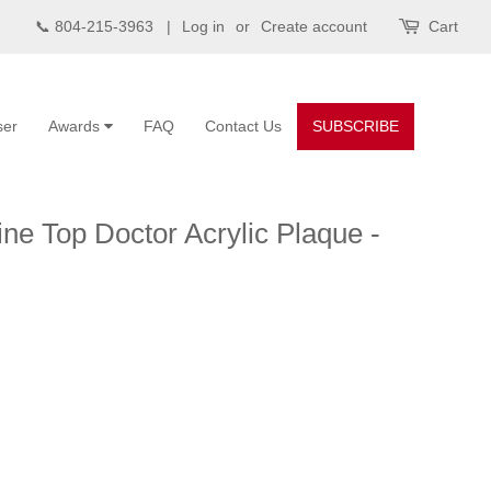
📞 804-215-3963 |
Log in
or
Create account
Cart
ser
Awards
FAQ
Contact Us
SUBSCRIBE
ne Top Doctor Acrylic Plaque -