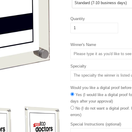
Quantity
Winner's Name
Specialty
Would you like a digital proof before
Yes (I would like a digital proof 
days after your approval)
No (I do not want a digital proof.
errors)
Special Instructions (optional)