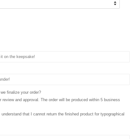
 we finalize your order?
for review and approval. The order will be produced within 5 business
 I understand that I cannot return the finished product for typographical