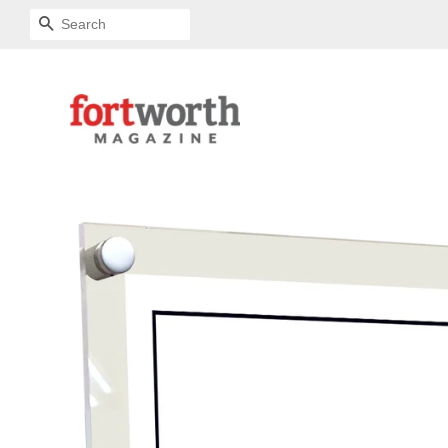
SEARCH