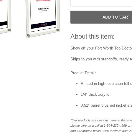
ADD TO CART
About this item:
Show off your Fort Worth Top Doctor 
Ships to you with standoffs, ready t
Product Details
Printed in high resolution full
1/4" thick acrylic
0.51" barrel brushed nickel st
*Our products are custom made at the time 
please give us a call at 1-804-232-4999 o
and turnaround times. If your award date is 