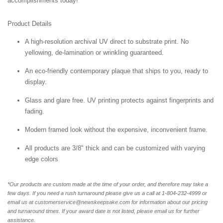
accomplishments today!
Product Details
A high-resolution archival UV direct to substrate print. No
yellowing, de-lamination or wrinkling guaranteed.
An eco-friendly contemporary plaque that ships to you, ready to
display.
Glass and glare free. UV printing protects against fingerprints and
fading.
Modern framed look without the expensive, inconvenient frame.
All products are 3/8" thick and can be customized with varying
edge colors
*Our products are custom made at the time of your order, and therefore may take a
few days. If you need a rush turnaround please give us a call at 1-804-232-4999 or
email us at customerservice@newskeepsake.com for information about our pricing
and turnaround times. If your award date is not listed, please email us for further
assistance.