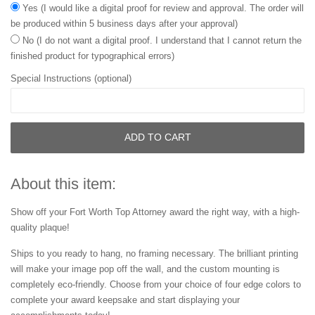
Yes (I would like a digital proof for review and approval. The order will
be produced within 5 business days after your approval)
No (I do not want a digital proof. I understand that I cannot return the
finished product for typographical errors)
Special Instructions (optional)
ADD TO CART
About this item:
Show off your Fort Worth Top Attorney award the right way, with a high-
quality plaque!
Ships to you ready to hang, no framing necessary. The brilliant printing
will make your image pop off the wall, and the custom mounting is
completely eco-friendly. Choose from your choice of four edge colors to
complete your award keepsake and start displaying your