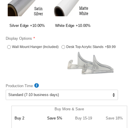
Silver Edge
+10.00%
White Edge
+10.00%
Display Options
Wall Mount Hanger (Included)
Desk Top Acrylic Stands
+$9.99
Production Time
Buy More & Save
Buy 2
Save 5%
Buy 15-19
Save 18%