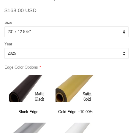
Regular
Sale
$168.00 USD
price
price
Size
Year
Edge Color Options
Black Edge
Gold Edge
+10.00%