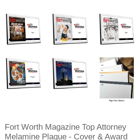
Fort Worth Magazine Top Attorney
Melamine Plaque - Cover & Award