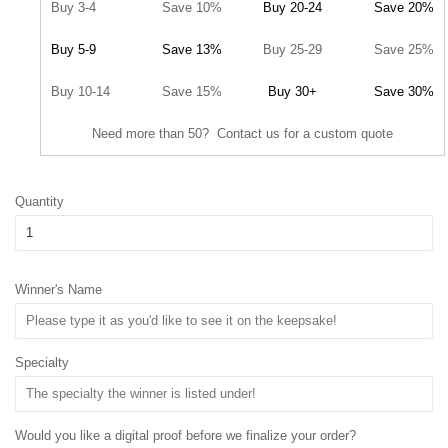
Buy 3-4
Save 10%
Buy 20-24
Save 20%
Buy 5-9
Save 13%
Buy 25-29
Save 25%
Buy 10-14
Save 15%
Buy 30+
Save 30%
Need more than 50? Contact us for a custom quote
Quantity
Winner's Name
Specialty
Would you like a digital proof before we finalize your order?