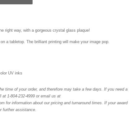
he right way, with a gorgeous crystal glass plaque!
on a tabletop. The brilliant printing will make your image pop.
 color UV inks
e time of your order, and therefore may take a few days. If you need a
l at 1-804-232-4999 or email us at
or information about our pricing and turnaround times. If your award
or further assistance.