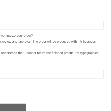
 we finalize your order?
for review and approval. The order will be produced within 5 business
 I understand that I cannot return the finished product for typographical