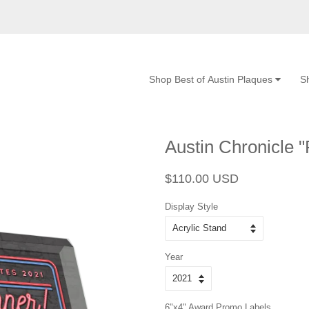
Shop Best of Austin Plaques
S
Austin Chronicle "
Regular
Sale
$110.00 USD
price
price
Display Style
Year
6"x4" Award Promo Labels