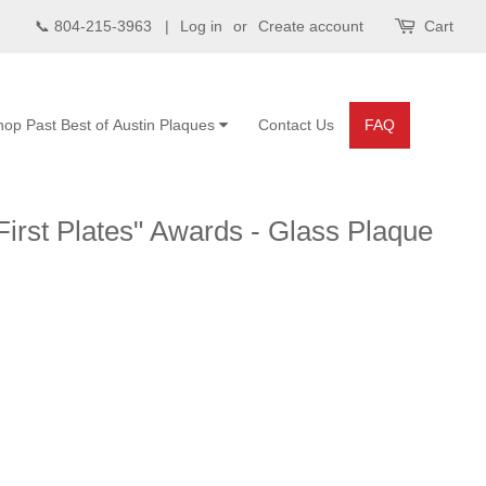
📞 804-215-3963 |
Log in
or
Create account
Cart
hop Past Best of Austin Plaques
Contact Us
FAQ
First Plates" Awards - Glass Plaque