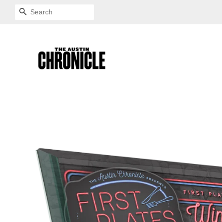
SEARCH