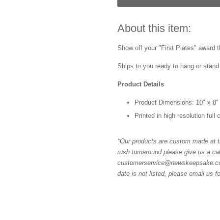
About this item:
Show off your "First Plates" award t
Ships to you ready to hang or stand 
Product Details
Product Dimensions: 10" x 8"
Printed in high resolution full
*Our products are custom made at th
rush turnaround please give us a cal
customerservice@newskeepsake.com f
date is not listed, please email us f