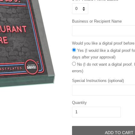
Business or Recipient Name
Would you like a digital proof before
Yes (I would like a digital proof 
days after your approval)
No (I do not want a digital proof.
errors)
Special Instructions (optional)
Quantity
ADD TO CART