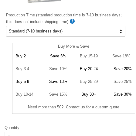
Production Time (standard production time is 7-10 business days;
this does not include shipping time)
Buy More & Save
Buy 2
Save 5%
Buy 15-19
Save 18%
Buy 3-4
Save 10%
Buy 20-24
Save 20%
Buy 5-9
Save 13%
Buy 25-29
Save 25%
Buy 10-14
Save 15%
Buy 30+
Save 30%
Need more than 50? Contact us for a custom quote
Quantity