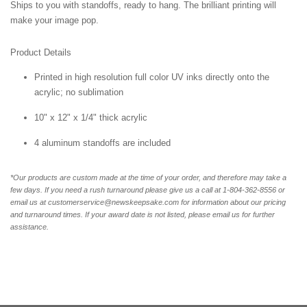
Ships to you with standoffs, ready to hang. The brilliant printing will
make your image pop.
Product Details
Printed in high resolution full color UV inks directly onto the
acrylic; no sublimation
10" x 12" x 1/4" thick acrylic
4 aluminum standoffs are included
*Our products are custom made at the time of your order, and therefore may take a
few days. If you need a rush turnaround please give us a call at 1-804-362-8556 or
email us at customerservice@newskeepsake.com for information about our pricing
and turnaround times. If your award date is not listed, please email us for further
assistance.