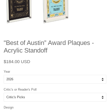
"Best of Austin” Award Plaques -
Acrylic Standoff
Regular
Sale
$184.00 USD
price
price
Year
Critic's or Reader's Poll
Design