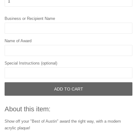
Business or Recipient Name
Name of Award
Special Instructions (optional)
ADD TO CART
About this item:
Show off your "Best of Austin" award the right way, with a modern
acrylic plaque!