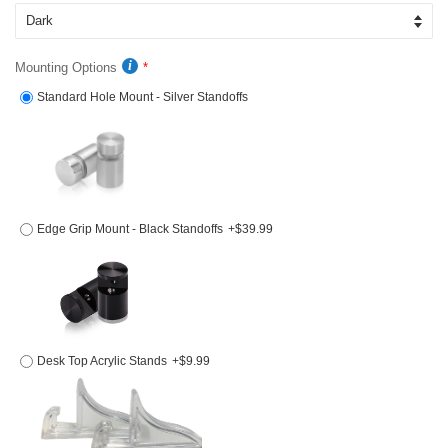
Mounting Options
Standard Hole Mount - Silver Standoffs
Edge Grip Mount - Black Standoffs
+$39.99
Desk Top Acrylic Stands
+$9.99