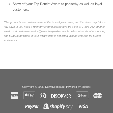
Show off your Top Dentist Award to passerby as well as loyal
customers.
*Our products are custom made at the time of your order, and therefore may take a
few days. If you need a rush turnaround please give us a call at 1-804-232-4999 or
email us at customerservice@newskeepsake.com for information about our pricing
and turnaround times. If your award date is not listed, please email us for further
assistance.
Copyright © 2026,
NewsKeepsake
.
Powered by Shopify
.
American
Apple
Diners
Discover
Google
Master
Express
Pay
Club
Pay
Paypal
Visa
Shopify
Pay