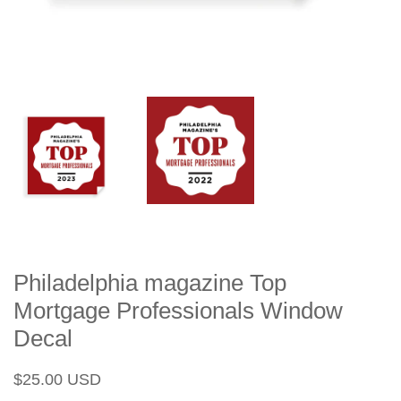
Philadelphia magazine Top
Mortgage Professionals Window
Decal
Regular
Sale
$25.00 USD
price
price