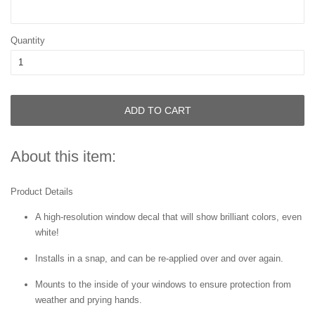
Quantity
ADD TO CART
About this item:
Product Details
A high-resolution window decal that will show brilliant colors, even
white!
Installs in a snap, and can be re-applied over and over again.
Mounts to the inside of your windows to ensure protection from
weather and prying hands.