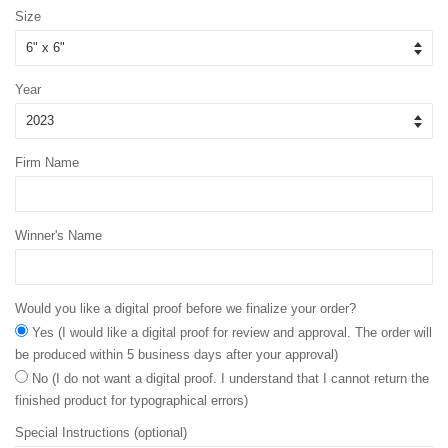
Size
Year
Firm Name
Winner's Name
Would you like a digital proof before we finalize your order?
Yes (I would like a digital proof for review and approval. The order will
be produced within 5 business days after your approval)
No (I do not want a digital proof. I understand that I cannot return the
finished product for typographical errors)
Special Instructions (optional)