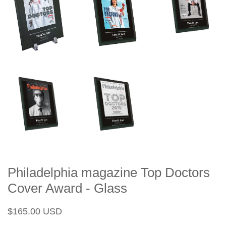
Philadelphia magazine Top Doctors
Cover Award - Glass
Regular
Sale
$165.00 USD
price
price