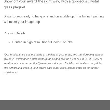
Show off your award the right way, with a gorgeous crystal
glass plaque!
Ships to you ready to hang or stand on a tabletop. The brilliant printing
will make your image pop.
Product Details
Printed in high resolution full color UV inks
*Our products are custom made at the time of your order, and therefore may take a
few days. If you need a rush turnaround please give us a call at 1-804-232-4999 or
email us at customerservice@newskeepsake.com for information about our pricing
and turnaround times. If your award date is not listed, please email us for further
assistance.