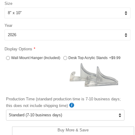
Size
Year
Display Options
Wall Mount Hanger (Included)
Desk Top Acrylic Stands
+$9.99
Production Time (standard production time is 7-10 business days;
this does not include shipping time)
Buy More & Save