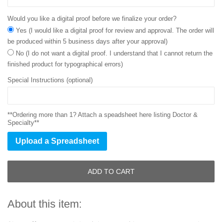
Would you like a digital proof before we finalize your order?
Yes (I would like a digital proof for review and approval. The order will
be produced within 5 business days after your approval)
No (I do not want a digital proof. I understand that I cannot return the
finished product for typographical errors)
Special Instructions (optional)
**Ordering more than 1? Attach a speadsheet here listing Doctor &
Specialty**
Upload a Spreadsheet
ADD TO CART
About this item: