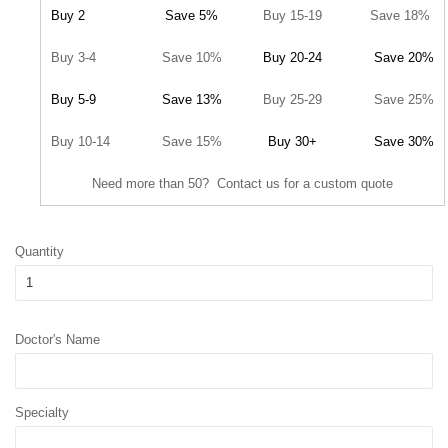
Buy 2
Save 5%
Buy 15-19
Save 18%
Buy 3-4
Save 10%
Buy 20-24
Save 20%
Buy 5-9
Save 13%
Buy 25-29
Save 25%
Buy 10-14
Save 15%
Buy 30+
Save 30%
Need more than 50? Contact us for a custom quote
Quantity
Doctor's Name
Specialty