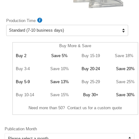
Production Time
Buy More & Save
Buy 2
Save 5%
Buy 15-19
Save 18%
Buy 3-4
Save 10%
Buy 20-24
Save 20%
Buy 5-9
Save 13%
Buy 25-29
Save 25%
Buy 10-14
Save 15%
Buy 30+
Save 30%
Need more than 50? Contact us for a custom quote
Publication Month