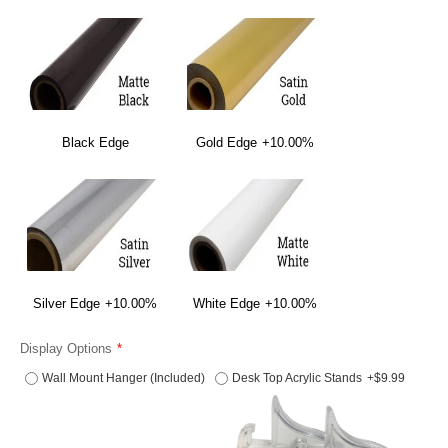
Black Edge
Gold Edge
+10.00%
Silver Edge
+10.00%
White Edge
+10.00%
Display Options
Wall Mount Hanger (Included)
Desk Top Acrylic Stands
+$9.99