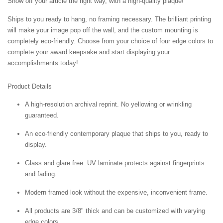
Show off your article the right way, with a high-quality plaque!
Ships to you ready to hang, no framing necessary. The brilliant printing
will make your image pop off the wall, and the custom mounting is
completely eco-friendly. Choose from your choice of four edge colors to
complete your award keepsake and start displaying your
accomplishments today!
Product Details
A high-resolution archival reprint. No yellowing or wrinkling
guaranteed.
An eco-friendly contemporary plaque that ships to you, ready to
display.
Glass and glare free. UV laminate protects against fingerprints
and fading.
Modern framed look without the expensive, inconvenient frame.
All products are 3/8" thick and can be customized with varying
edge colors