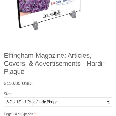
Effingham Magazine: Articles,
Covers, & Advertisements - Hardi-
Plaque
Regular
Sale
$110.00 USD
price
price
Size
Edge Color Options