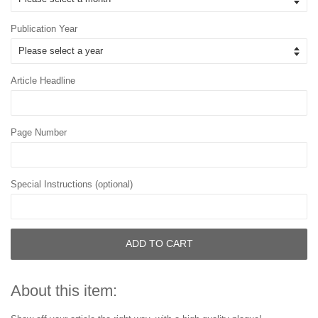
Publication Year
Article Headline
Page Number
Special Instructions (optional)
ADD TO CART
About this item: