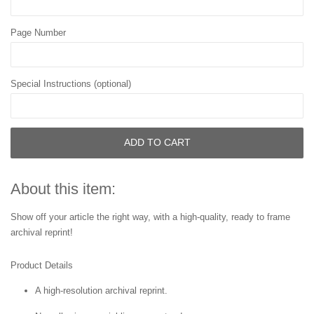
Page Number
Special Instructions (optional)
ADD TO CART
About this item:
Show off your article the right way, with a high-quality, ready to frame
archival reprint!
Product Details
A high-resolution archival reprint.