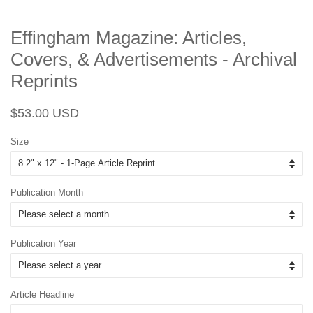
Effingham Magazine: Articles,
Covers, & Advertisements - Archival
Reprints
Regular
Sale
$53.00 USD
price
price
Size
Publication Month
Publication Year
Article Headline