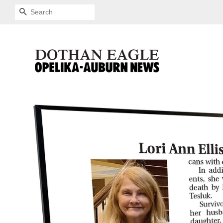
SEARCH