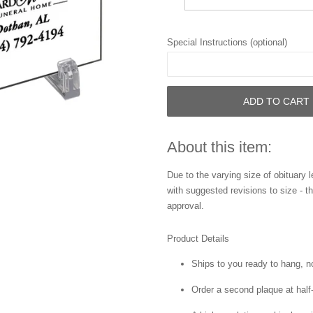
Special Instructions (optional)
ADD TO CART
About this item:
Due to the varying size of obituary l
with suggested revisions to size - t
approval.
Product Details
Ships to you ready to hang, n
Order a second plaque at half-