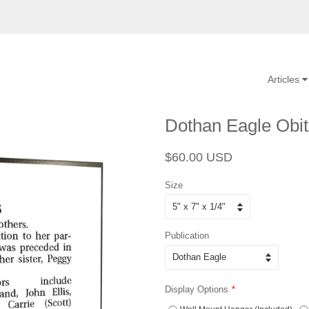
Articles
Dothan Eagle Obit
Regular
Sale
$60.00 USD
price
price
Size
Publication
Display Options