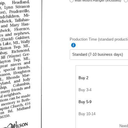
Wall Mount Hanger (Included)
Production Time (standard producti
Buy 2
Buy 3-4
Buy 5-9
Buy 10-14
Need