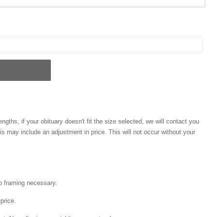
engths, if your obituary doesn't fit the size selected, we will contact you
his may include an adjustment in price. This will not occur without your
o framing necessary.
price.