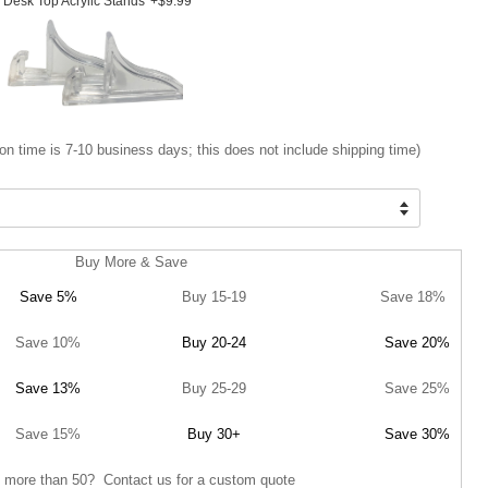
Desk Top Acrylic Stands
+$9.99
on time is 7-10 business days; this does not include shipping time)
Buy More & Save
Save 5%
Buy 15-19
Save 18%
Save 10%
Buy 20-24
Save 20%
Save 13%
Buy 25-29
Save 25%
Save 15%
Buy 30+
Save 30%
 more than 50? Contact us for a custom quote