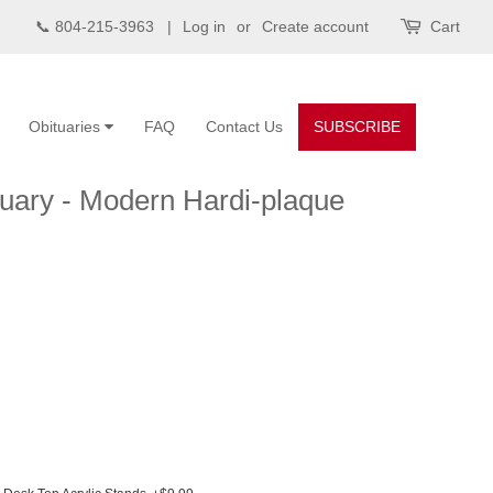
📞 804-215-3963 |
Log in
or
Create account
Cart
Obituaries
FAQ
Contact Us
SUBSCRIBE
uary - Modern Hardi-plaque