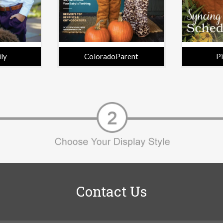
ily
ColoradoParent
P
Contact Us