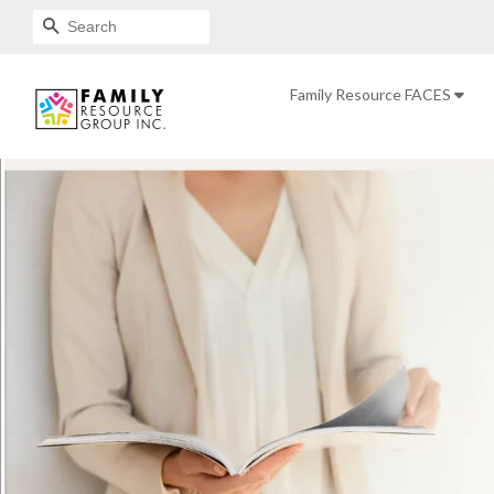
SEARCH
Family Resource FACES