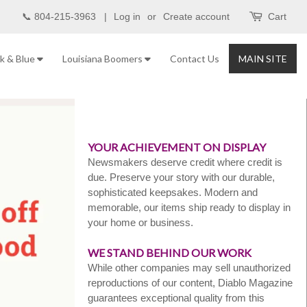
📞 804-215-3963 |
Log in
or
Create account
Cart
nk & Blue
Louisiana Boomers
Contact Us
MAIN SITE
YOUR ACHIEVEMENT ON DISPLAY
Newsmakers deserve credit where credit is
due. Preserve your story with our durable,
sophisticated keepsakes. Modern and
memorable, our items ship ready to display in
your home or business.
WE STAND BEHIND OUR WORK
While other companies may sell unauthorized
reproductions of our content, Diablo Magazine
guarantees exceptional quality from this