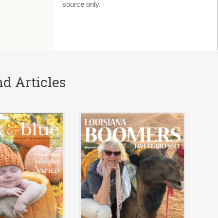
source only.
d Articles