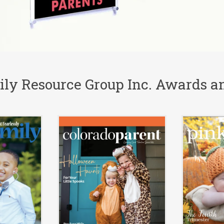
ly Resource Group Inc. Awards an