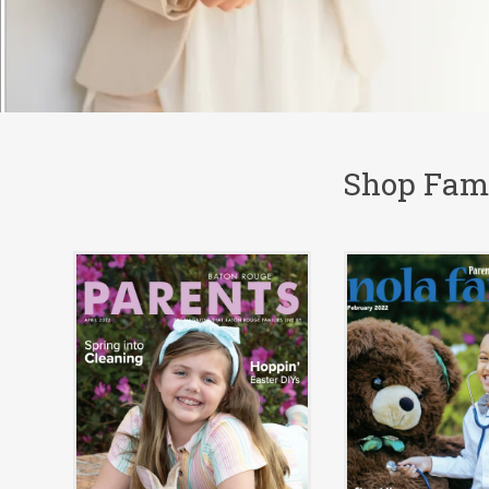
Shop Fami