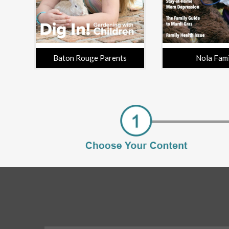
Baton Rouge Parents
Nola Fam