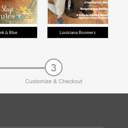
ink & Blue
Louisiana Boomers