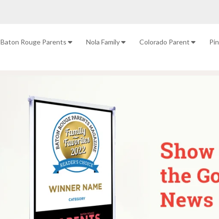
Baton Rouge Parents
Nola Family
Colorado Parent
Pi