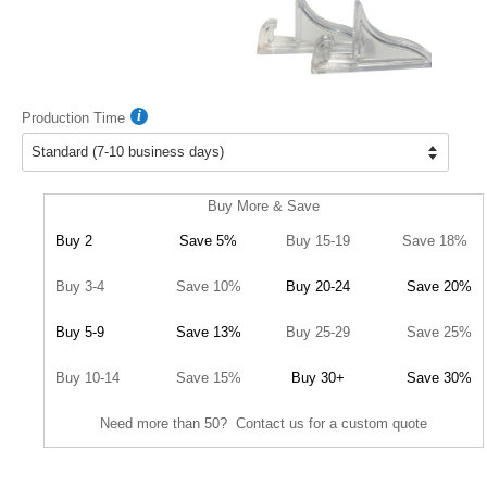
Production Time
Buy More & Save
Buy 2
Save 5%
Buy 15-19
Save 18%
Buy 3-4
Save 10%
Buy 20-24
Save 20%
Buy 5-9
Save 13%
Buy 25-29
Save 25%
Buy 10-14
Save 15%
Buy 30+
Save 30%
Need more than 50? Contact us for a custom quote