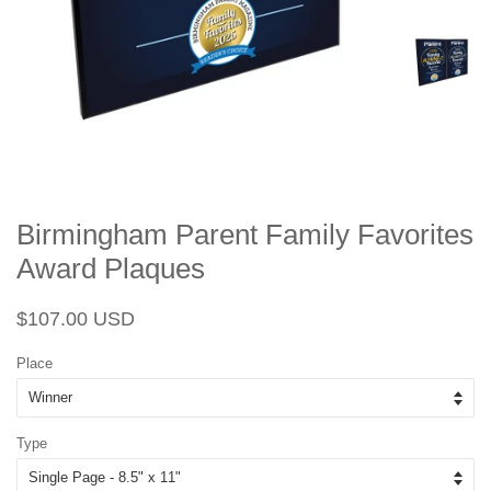
Birmingham Parent Family Favorites
Award Plaques
Regular
Sale
$107.00 USD
price
price
Place
Type