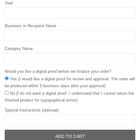
Year
Business or Recipient Name
Category Name
Would you like a digital proof before we finalize your order?
Yes (I would like a digital proof for review and approval. The order will
be produced within 5 business days after your approval)
No (I do not want a digital proof. I understand that I cannot return the
finished product for typographical errors)
Special Instructions (optional)
ADD TO CART