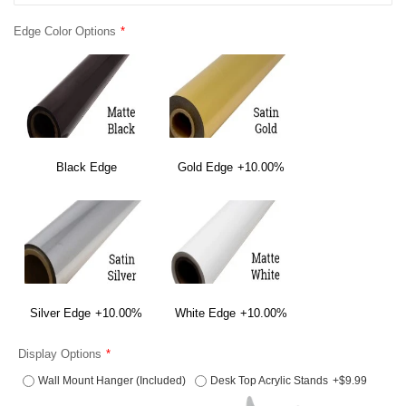
Edge Color Options
Black Edge
Gold Edge
+10.00%
Silver Edge
+10.00%
White Edge
+10.00%
Display Options
Wall Mount Hanger (Included)
Desk Top Acrylic Stands
+$9.99