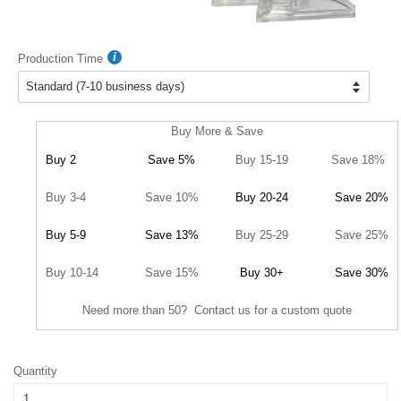
Production Time
Buy More & Save
Buy 2
Save 5%
Buy 15-19
Save 18%
Buy 3-4
Save 10%
Buy 20-24
Save 20%
Buy 5-9
Save 13%
Buy 25-29
Save 25%
Buy 10-14
Save 15%
Buy 30+
Save 30%
Need more than 50? Contact us for a custom quote
Quantity