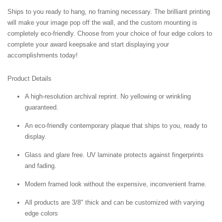
Ships to you ready to hang, no framing necessary. The brilliant printing
will make your image pop off the wall, and the custom mounting is
completely eco-friendly. Choose from your choice of four edge colors to
complete your award keepsake and start displaying your
accomplishments today!
Product Details
A high-resolution archival reprint. No yellowing or wrinkling
guaranteed.
An eco-friendly contemporary plaque that ships to you, ready to
display.
Glass and glare free. UV laminate protects against fingerprints
and fading.
Modern framed look without the expensive, inconvenient frame.
All products are 3/8" thick and can be customized with varying
edge colors