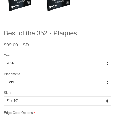
Best of the 352 - Plaques
Regular
Sale
$99.00 USD
price
price
Year
Placement
Size
Edge Color Options