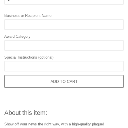
Business or Recipient Name
Award Category
Special Instructions (optional)
ADD TO CART
About this item:
Show off your news the right way, with a high-quality plaque!