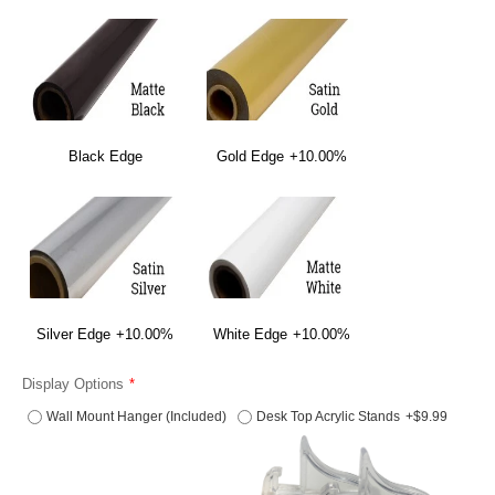
Black Edge
Gold Edge
+10.00%
Silver Edge
+10.00%
White Edge
+10.00%
Display Options
Wall Mount Hanger (Included)
Desk Top Acrylic Stands
+$9.99