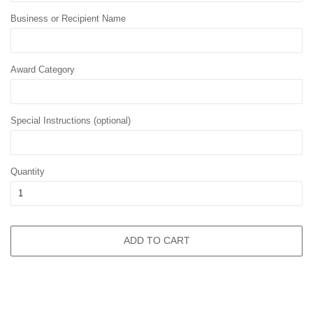
Business or Recipient Name
Award Category
Special Instructions (optional)
Quantity
ADD TO CART