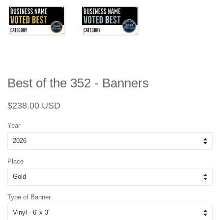
Best of the 352 - Banners
Regular
Sale
$238.00 USD
price
price
Year
Place
Type of Banner