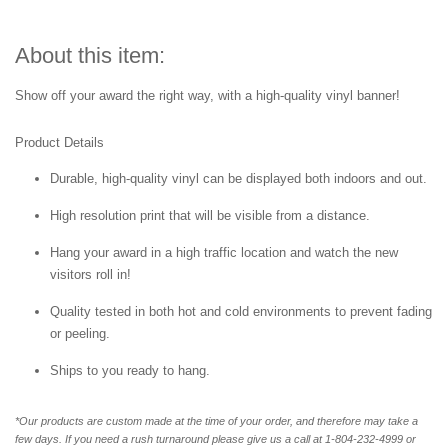
About this item:
Show off your award the right way, with a high-quality vinyl banner!
Product Details
Durable, high-quality vinyl can be displayed both indoors and out.
High resolution print that will be visible from a distance.
Hang your award in a high traffic location and watch the new
visitors roll in!
Quality tested in both hot and cold environments to prevent fading
or peeling.
Ships to you ready to hang.
*Our products are custom made at the time of your order, and therefore may take a
few days. If you need a rush turnaround please give us a call at 1-804-232-4999 or