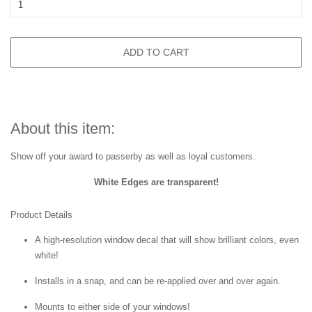
ADD TO CART
About this item:
Show off your award to passerby as well as loyal customers.
White Edges are transparent!
Product Details
A high-resolution window decal that will show brilliant colors, even
white!
Installs in a snap, and can be re-applied over and over again.
Mounts to either side of your windows!