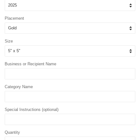
Placement
Size
Business or Recipient Name
Category Name
Special Instructions (optional)
Quantity