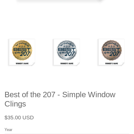
Best of the 207 - Simple Window
Clings
Regular
Sale
$35.00 USD
price
price
Year