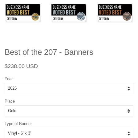
Best of the 207 - Banners
Regular
Sale
$238.00 USD
price
price
Year
Place
Type of Banner