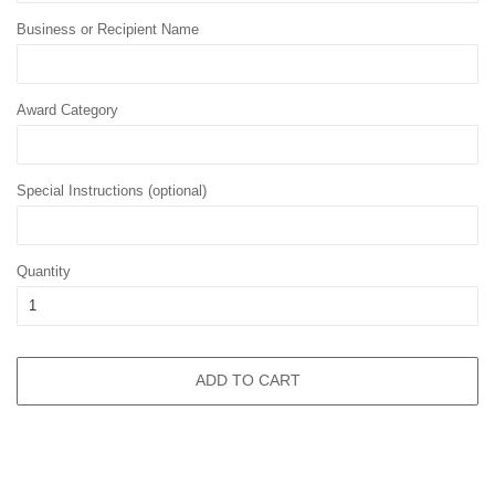
Business or Recipient Name
Award Category
Special Instructions (optional)
Quantity
ADD TO CART