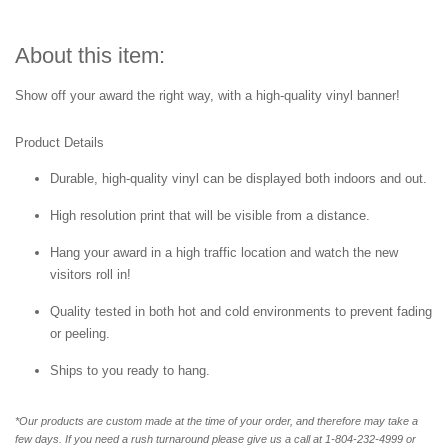
About this item:
Show off your award the right way, with a high-quality vinyl banner!
Product Details
Durable, high-quality vinyl can be displayed both indoors and out.
High resolution print that will be visible from a distance.
Hang your award in a high traffic location and watch the new
visitors roll in!
Quality tested in both hot and cold environments to prevent fading
or peeling.
Ships to you ready to hang.
*Our products are custom made at the time of your order, and therefore may take a
few days. If you need a rush turnaround please give us a call at 1-804-232-4999 or