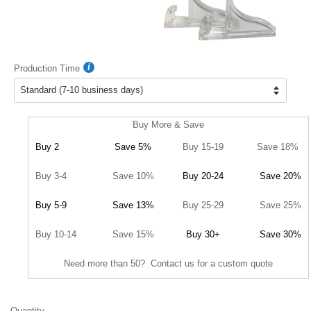
Production Time
Buy More & Save
Buy 2
Save 5%
Buy 15-19
Save 18%
Buy 3-4
Save 10%
Buy 20-24
Save 20%
Buy 5-9
Save 13%
Buy 25-29
Save 25%
Buy 10-14
Save 15%
Buy 30+
Save 30%
Need more than 50? Contact us for a custom quote
Quantity