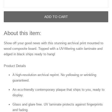
ADD TO CART
About this item:
Show off your good news with this stunning archival print mounted to
wood composite board. Topped with a UV-filtering satin laminate and
edged in black ships ready to hang!
Product Details
A high-resolution archival reprint. No yellowing or wrinkling
guaranteed.
An eco-friendly contemporary plaque that ships to you, ready to
display.
Glass and glare free. UV laminate protects against fingerprints
and fading.