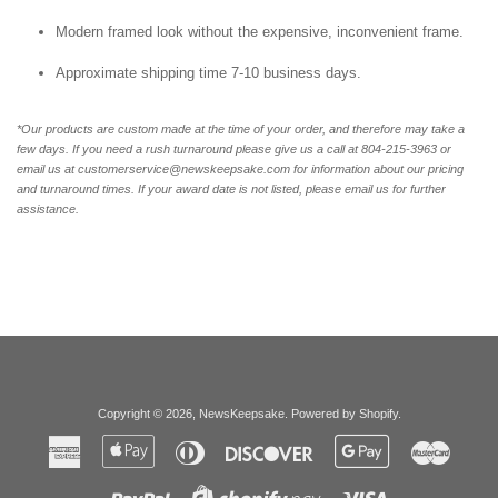
Modern framed look without the expensive, inconvenient frame.
Approximate shipping time 7-10 business days.
*Our products are custom made at the time of your order, and therefore may take a
few days. If you need a rush turnaround please give us a call at 804-215-3963 or
email us at customerservice@newskeepsake.com for information about our pricing
and turnaround times. If your award date is not listed, please email us for further
assistance.
Copyright © 2026,
NewsKeepsake
.
Powered by Shopify
.
American
Apple
Diners
Discover
Google
Master
Express
Pay
Club
Pay
Paypal
Visa
Shopify