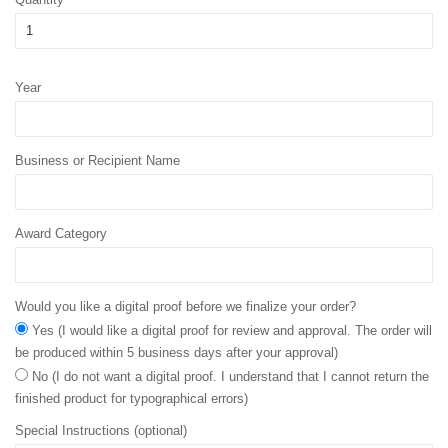
Year
Business or Recipient Name
Award Category
Would you like a digital proof before we finalize your order?
Yes (I would like a digital proof for review and approval. The order will
be produced within 5 business days after your approval)
No (I do not want a digital proof. I understand that I cannot return the
finished product for typographical errors)
Special Instructions (optional)