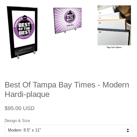
Best Of Tampa Bay Times - Modern
Hardi-plaque
Regular
Sale
$95.00 USD
price
price
Design & Size