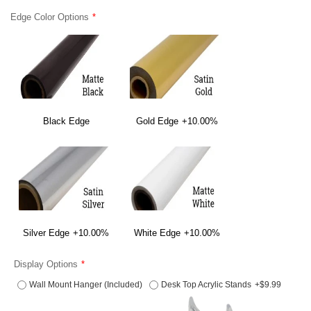
Edge Color Options
Black Edge
Gold Edge
+10.00%
Silver Edge
+10.00%
White Edge
+10.00%
Display Options
Wall Mount Hanger (Included)
Desk Top Acrylic Stands
+$9.99