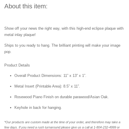
About this item:
Show off your news the right way, with this high-end eclipse plaque with
metal inlay plaque!
Ships to you ready to hang. The brilliant printing will make your image
pop.
Product Details
Overall Product Dimensions: 11” x 13” x 1”.
Metal Insert (Printable Area): 8.5” x 11”.
Rosewood Piano Finish on durable parawood/Asian Oak.
Keyhole in back for hanging.
*Our products are custom made at the time of your order, and therefore may take a
few days. If you need a rush turnaround please give us a call at 1-804-232-4999 or