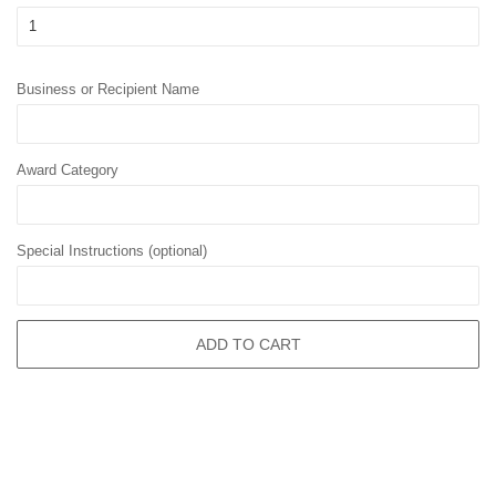
Business or Recipient Name
Award Category
Special Instructions (optional)
ADD TO CART