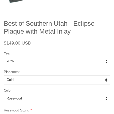
Best of Southern Utah - Eclipse
Plaque with Metal Inlay
Regular
Sale
$149.00 USD
price
price
Year
Placement
Color
Rosewood Sizing