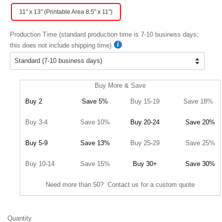
11" x 13" (Printable Area 8.5" x 11")
Production Time (standard production time is 7-10 business days;
this does not include shipping time)
Buy More & Save
Buy 2
Save 5%
Buy 15-19
Save 18%
Buy 3-4
Save 10%
Buy 20-24
Save 20%
Buy 5-9
Save 13%
Buy 25-29
Save 25%
Buy 10-14
Save 15%
Buy 30+
Save 30%
Need more than 50? Contact us for a custom quote
Quantity