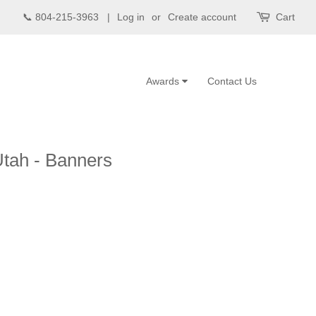
📞 804-215-3963 |
Log in
or
Create account
Cart
Awards
Contact Us
Utah - Banners