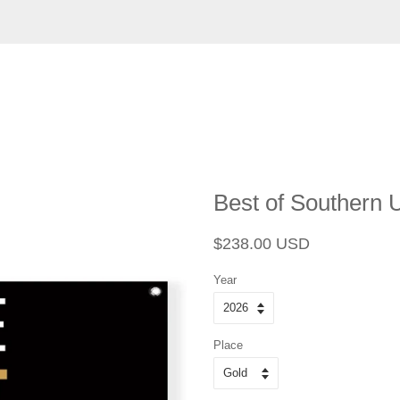
Best of Southern 
Regular
Sale
$238.00 USD
price
price
Year
Place