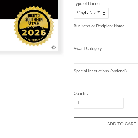
Type of Banner
Business or Recipient Name
Award Category
Special Instructions (optional)
Quantity
ADD TO CART