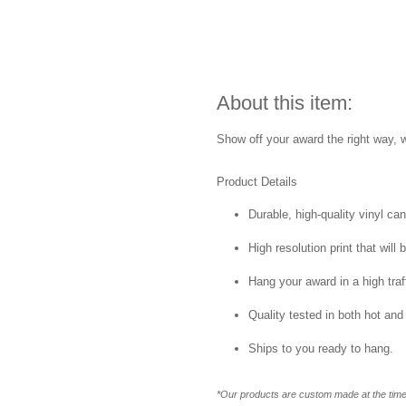
About this item:
Show off your award the right way, w
Product Details
Durable, high-quality vinyl ca
High resolution print that will 
Hang your award in a high traff
Quality tested in both hot and
Ships to you ready to hang.
*Our products are custom made at the time 