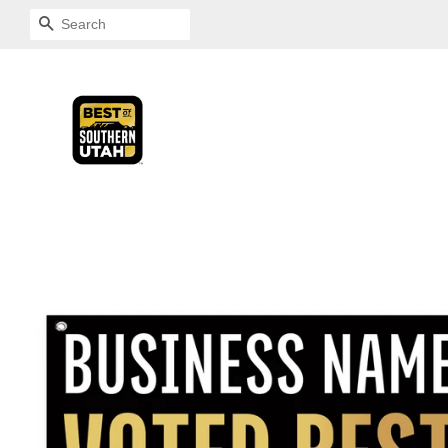
SEARCH