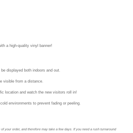
ith a high-quality vinyl banner!
n be displayed both indoors and out.
be visible from a distance.
ic location and watch the new visitors roll in!
 cold environments to prevent fading or peeling.
of your order, and therefore may take a few days. If you need a rush turnaround