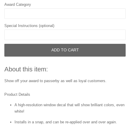
Award Category
Special Instructions (optional)
ADD TO CART
About this item:
Show off your award to passerby as well as loyal customers.
Product Details
A high-resolution window decal that will show brilliant colors, even
white!
Installs in a snap, and can be re-applied over and over again.