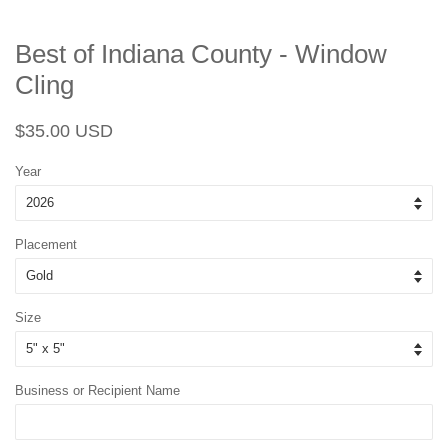
Best of Indiana County - Window
Cling
Regular
Sale
$35.00 USD
price
price
Year
Placement
Size
Business or Recipient Name