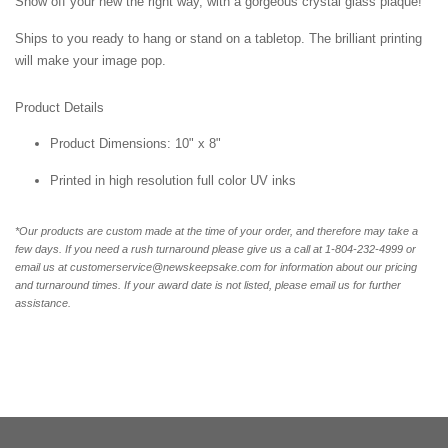
Show off your new the right way, with a gorgeous crystal glass plaque!
Ships to you ready to hang or stand on a tabletop. The brilliant printing
will make your image pop.
Product Details
Product Dimensions: 10" x 8"
Printed in high resolution full color UV inks
*Our products are custom made at the time of your order, and therefore may take a
few days. If you need a rush turnaround please give us a call at 1-804-232-4999 or
email us at customerservice@newskeepsake.com for information about our pricing
and turnaround times. If your award date is not listed, please email us for further
assistance.