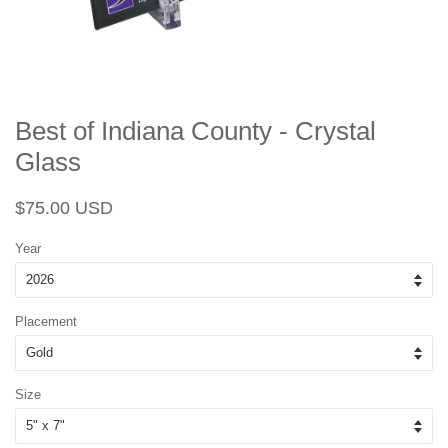
Best of Indiana County - Crystal
Glass
Regular
Sale
$75.00 USD
price
price
Year
Placement
Size