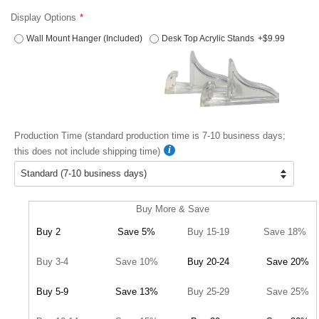
Display Options
Wall Mount Hanger (Included)
Desk Top Acrylic Stands
+$9.99
Production Time (standard production time is 7-10 business days;
this does not include shipping time)
Buy More & Save
Buy 2
Save 5%
Buy 15-19
Save 18%
Buy 3-4
Save 10%
Buy 20-24
Save 20%
Buy 5-9
Save 13%
Buy 25-29
Save 25%