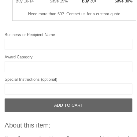
Buy 10-14
Save 15%
Buy 30+
Save 30%
Need more than 50? Contact us for a custom quote
Business or Recipient Name
Award Category
Special Instructions (optional)
ADD TO CART
About this item: