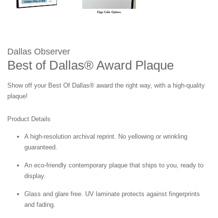
Dallas Observer
Best of Dallas® Award Plaque
Show off your Best Of Dallas® award the right way, with a high-quality
plaque!
Product Details
A high-resolution archival reprint. No yellowing or wrinkling
guaranteed.
An eco-friendly contemporary plaque that ships to you, ready to
display.
Glass and glare free. UV laminate protects against fingerprints
and fading.