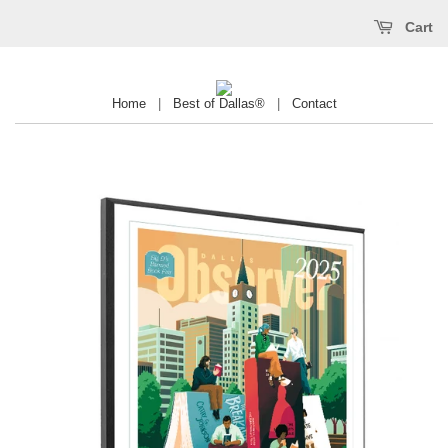
Cart
Home
|
Best of Dallas®
|
Contact