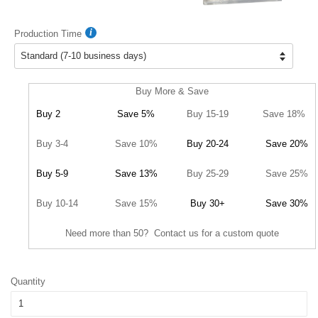
Production Time
Buy More & Save
Buy 2
Save 5%
Buy 15-19
Save 18%
Buy 3-4
Save 10%
Buy 20-24
Save 20%
Buy 5-9
Save 13%
Buy 25-29
Save 25%
Buy 10-14
Save 15%
Buy 30+
Save 30%
Need more than 50? Contact us for a custom quote
Quantity