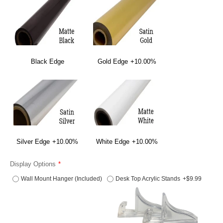
Black Edge
Gold Edge
+10.00%
Silver Edge
+10.00%
White Edge
+10.00%
Display Options
Wall Mount Hanger (Included)
Desk Top Acrylic Stands
+$9.99