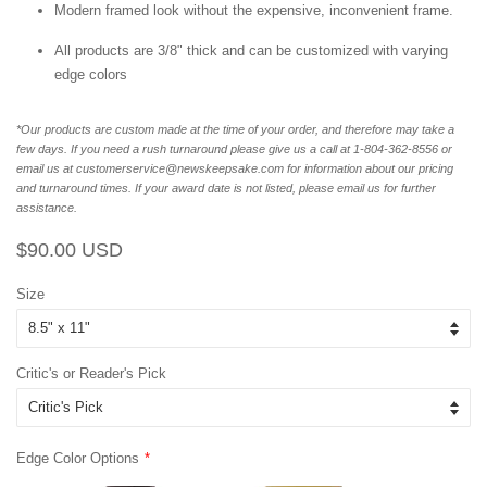
Modern framed look without the expensive, inconvenient frame.
All products are 3/8" thick and can be customized with varying
edge colors
*Our products are custom made at the time of your order, and therefore may take a
few days. If you need a rush turnaround please give us a call at 1-804-362-8556 or
email us at customerservice@newskeepsake.com for information about our pricing
and turnaround times. If your award date is not listed, please email us for further
assistance.
Regular
Sale
$90.00 USD
price
price
Size
Critic's or Reader's Pick
Edge Color Options