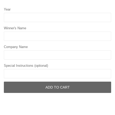
Year
Winner's Name
Company Name
Special Instructions (optional)
ADD TO CART