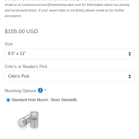
email us at customerservice@newskeepsake.com for information about our pricing
and turnaround times. If your award date is not listed, please email us for further
assistance.
Regular
Sale
$155.00 USD
price
price
Size
Critic's or Reader's Pick
Mounting Options
Standard Hole Mount - Silver Standoffs