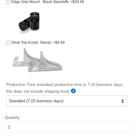
Edge Grip Mount - Black Standoffs
+$39.99
Desk Top Acrylic Stands
+$9.99
Production Time (standard production time is 7-10 business days;
this does not include shipping time)
Quantity