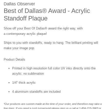
Dallas Observer
Best of Dallas® Award - Acrylic
Standoff Plaque
Show off your
Best Of Dallas®
award the right way, with
a contemporary acrylic plaque!
Ships to you with standoffs, ready to hang. The brilliant printing will
make your image pop.
Product Details
Printed in high resolution full color UV inks directly onto the
acrylic; no sublimation
1/4" thick acrylic
4 aluminum standoffs are included
*Our products are custom made at the time of your order, and therefore may take a
few days. If you need a rush turnaround please give us a call at 1-804-215-3963 or