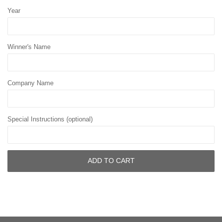
Year
Winner's Name
Company Name
Special Instructions (optional)
ADD TO CART