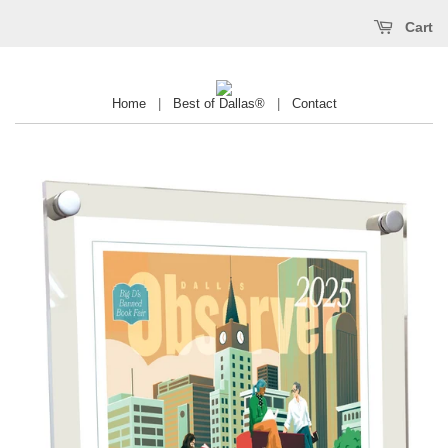
Cart
Home
|
Best of Dallas®
|
Contact