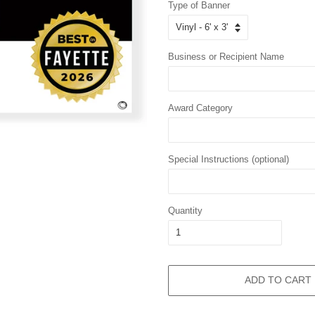
Type of Banner
Business or Recipient Name
Award Category
Special Instructions (optional)
Quantity
ADD TO CART