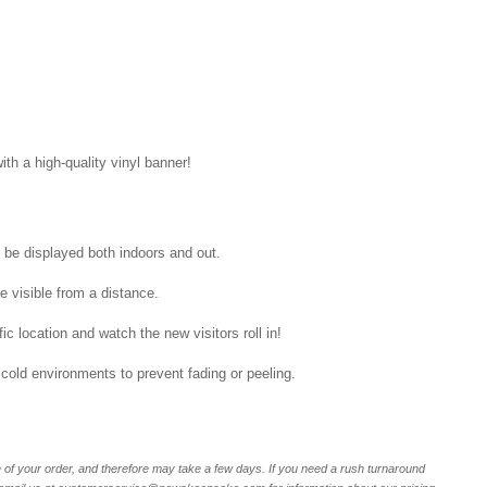
ith a high-quality vinyl banner!
n be displayed both indoors and out.
be visible from a distance.
ic location and watch the new visitors roll in!
 cold environments to prevent fading or peeling.
of your order, and therefore may take a few days. If you need a rush turnaround