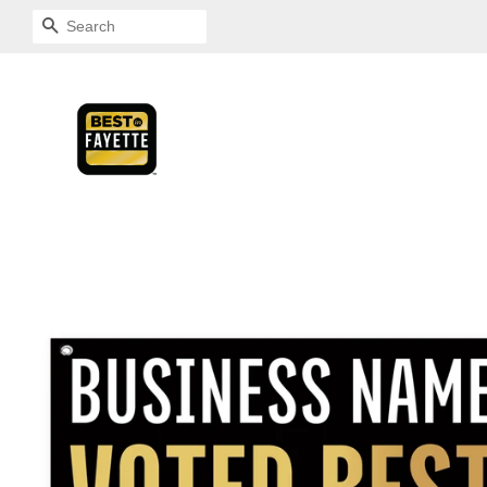
SEARCH