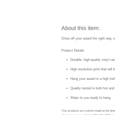
About this item:
Show off your award the right way, w
Product Details
Durable, high-quality vinyl ca
High resolution print that will 
Hang your award in a high traff
Quality tested in both hot and
Ships to you ready to hang.
*Our products are custom made at the time 