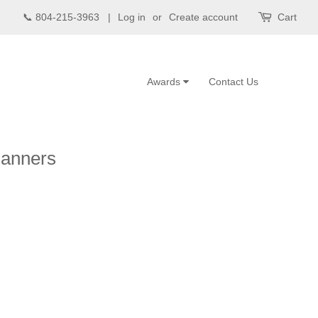
📞 804-215-3963 |
Log in
or
Create account
Cart
Awards
Contact Us
Banners