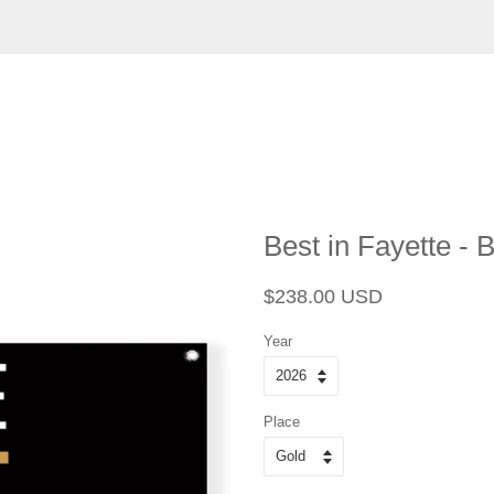
Best in Fayette - 
Regular
Sale
$238.00 USD
price
price
Year
Place