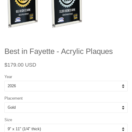
Best in Fayette - Acrylic Plaques
Regular
Sale
$179.00 USD
price
price
Year
Placement
Size