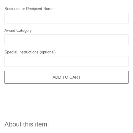
Business or Recipient Name
Award Category
Special Instructions (optional)
ADD TO CART
About this item: