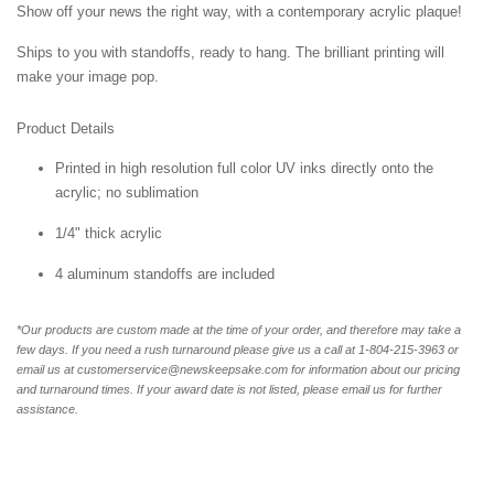
Show off your news the right way, with a contemporary acrylic plaque!
Ships to you with standoffs, ready to hang. The brilliant printing will
make your image pop.
Product Details
Printed in high resolution full color UV inks directly onto the
acrylic; no sublimation
1/4" thick acrylic
4 aluminum standoffs are included
*Our products are custom made at the time of your order, and therefore may take a
few days. If you need a rush turnaround please give us a call at 1-804-
215-3963 or
email us at customerservice@newskeepsake.com for information about our pricing
and turnaround times. If your award date is not listed, please email us for further
assistance.