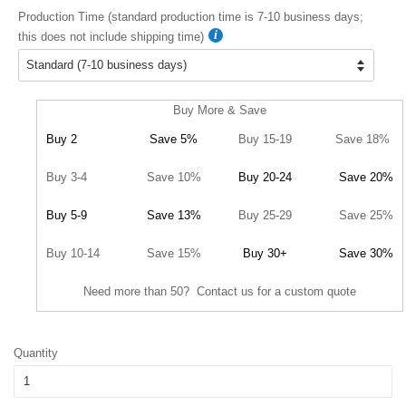
Production Time (standard production time is 7-10 business days;
this does not include shipping time)
Buy More & Save
Buy 2
Save 5%
Buy 15-19
Save 18%
Buy 3-4
Save 10%
Buy 20-24
Save 20%
Buy 5-9
Save 13%
Buy 25-29
Save 25%
Buy 10-14
Save 15%
Buy 30+
Save 30%
Need more than 50? Contact us for a custom quote
Quantity