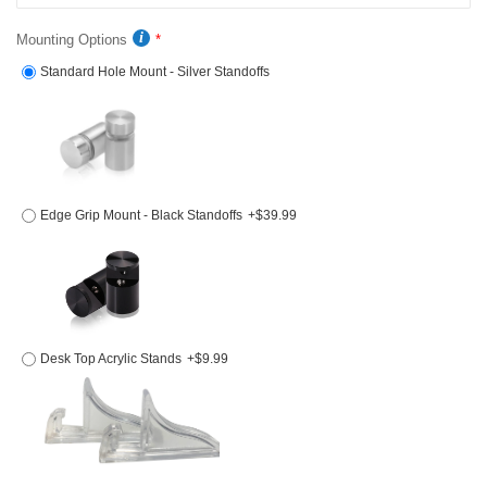
Mounting Options
Standard Hole Mount - Silver Standoffs
Edge Grip Mount - Black Standoffs
+$39.99
Desk Top Acrylic Stands
+$9.99